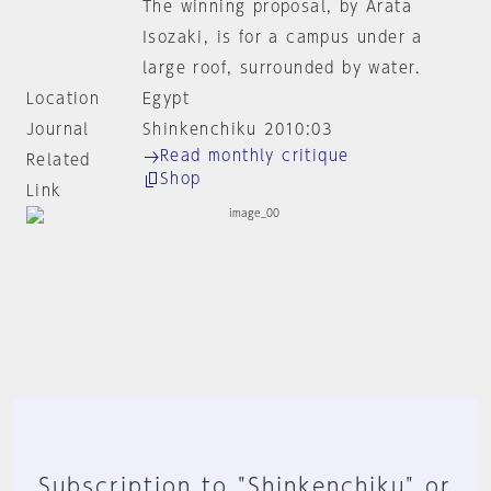
The winning proposal, by Arata
Isozaki, is for a campus under a
large roof, surrounded by water.
Location
Egypt
Journal
Shinkenchiku 2010:03
Read monthly critique
Related
Shop
Link
Subscription to "Shinkenchiku" or