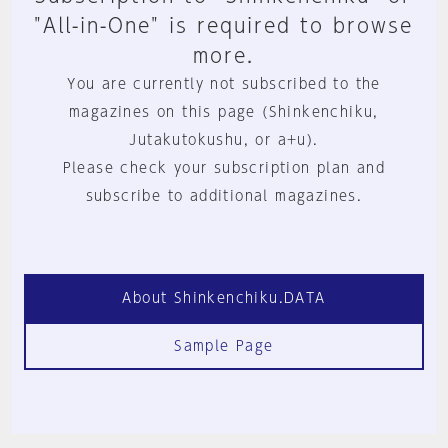
"All-in-One" is required to browse
more.
You are currently not subscribed to the
magazines on this page (Shinkenchiku,
Jutakutokushu, or a+u).
Please check your subscription plan and
subscribe to additional magazines.
About Shinkenchiku.DATA
Sample Page