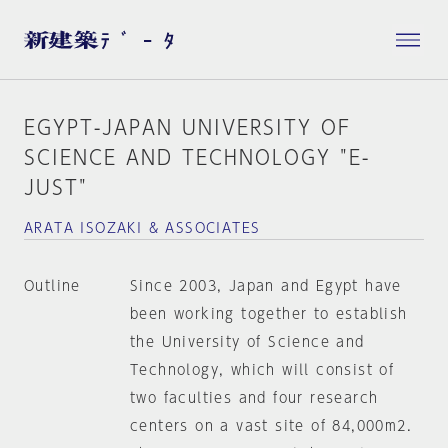
EGYPT-JAPAN UNIVERSITY OF
SCIENCE AND TECHNOLOGY "E-
JUST"
ARATA ISOZAKI & ASSOCIATES
Outline
Since 2003, Japan and Egypt have
been working together to establish
the University of Science and
Technology, which will consist of
two faculties and four research
centers on a vast site of 84,000m2.