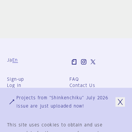
Ja
En
Sign-up
FAQ
Log in
Contact Us
User Terms
Projects from "Shinkenchiku" July 2026
Group Terms
Privacy Policy
issue are just uploaded now!
Legal Notice
About us
This site uses cookies to obtain and use