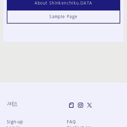
About Shinkenchiku.DATA
Sample Page
Ja
En
Sign-up
FAQ