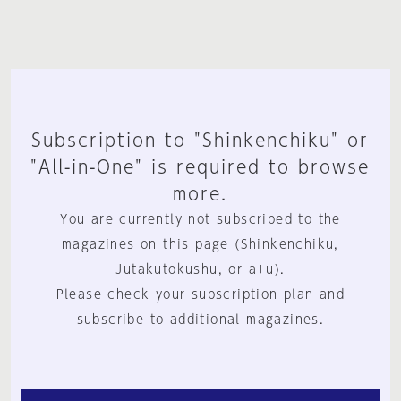
Subscription to "Shinkenchiku" or
"All-in-One" is required to browse
more.
You are currently not subscribed to the
magazines on this page (Shinkenchiku,
Jutakutokushu, or a+u).
Please check your subscription plan and
subscribe to additional magazines.