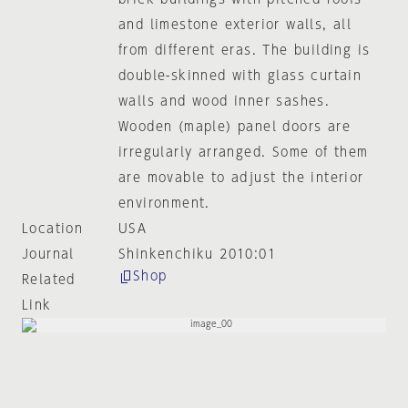
and limestone exterior walls, all
from different eras. The building is
double-skinned with glass curtain
walls and wood inner sashes.
Wooden (maple) panel doors are
irregularly arranged. Some of them
are movable to adjust the interior
environment.
Location
USA
Journal
Shinkenchiku 2010:01
Shop
Related
Link