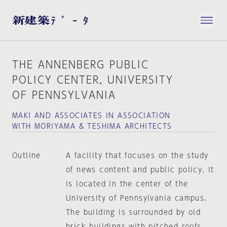
THE ANNENBERG PUBLIC
POLICY CENTER, UNIVERSITY
OF PENNSYLVANIA
MAKI AND ASSOCIATES IN ASSOCIATION
WITH MORIYAMA & TESHIMA ARCHITECTS
Outline
A facility that focuses on the study
of news content and public policy. It
is located in the center of the
University of Pennsylvania campus.
The building is surrounded by old
brick buildings with pitched roofs