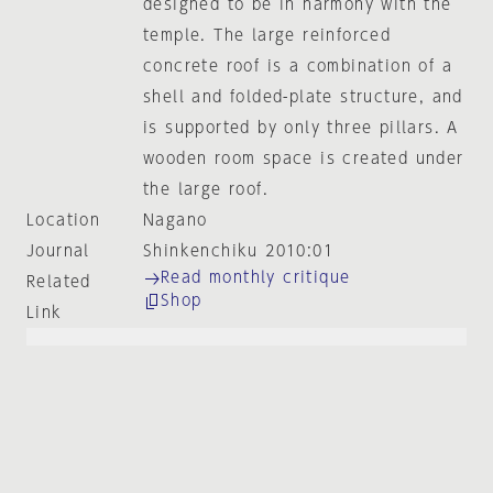
designed to be in harmony with the
temple. The large reinforced
concrete roof is a combination of a
shell and folded-plate structure, and
is supported by only three pillars. A
wooden room space is created under
the large roof.
Location
Nagano
Journal
Shinkenchiku 2010:01
Read monthly critique
Related
Shop
Link