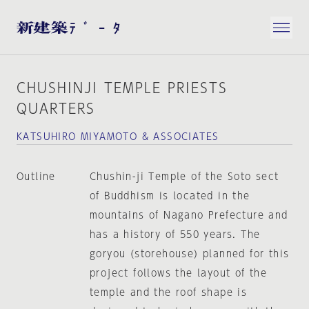
CHUSHINJI TEMPLE PRIESTS
QUARTERS
KATSUHIRO MIYAMOTO & ASSOCIATES
Outline
Chushin-ji Temple of the Soto sect
of Buddhism is located in the
mountains of Nagano Prefecture and
has a history of 550 years. The
goryou (storehouse) planned for this
project follows the layout of the
temple and the roof shape is