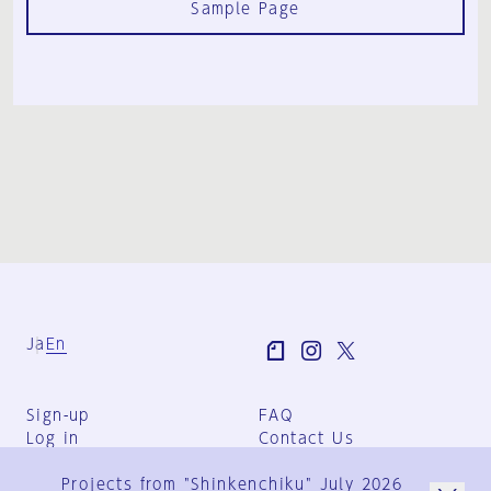
Sample Page
Ja
En
Sign-up
FAQ
Log in
Contact Us
User Terms
Projects from "Shinkenchiku" July 2026
Group Terms