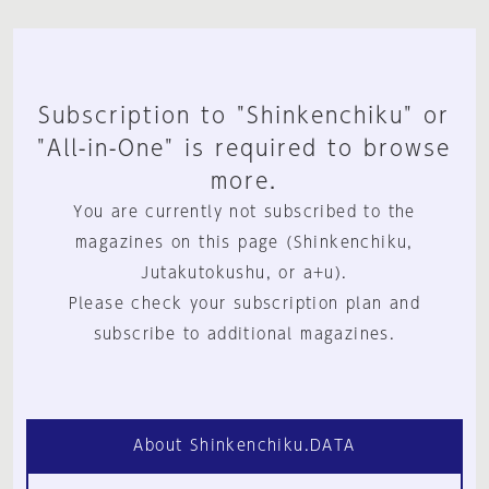
Subscription to "Shinkenchiku" or
"All-in-One" is required to browse
more.
You are currently not subscribed to the
magazines on this page (Shinkenchiku,
Jutakutokushu, or a+u).
Please check your subscription plan and
subscribe to additional magazines.
About Shinkenchiku.DATA