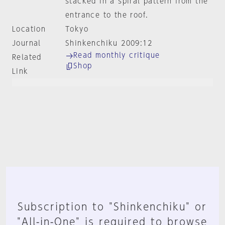
stacked in a spiral pattern from the
entrance to the roof.
Location
Tokyo
Journal
Shinkenchiku 2009:12
Read monthly critique
Related
Shop
Link
Subscription to "Shinkenchiku" or
"All-in-One" is required to browse