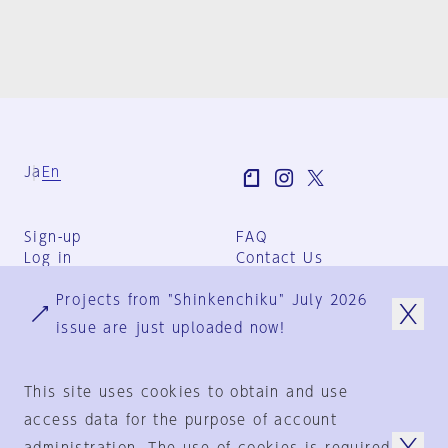
Ja
En
Sign-up
FAQ
Log in
Contact Us
User Terms
Projects from "Shinkenchiku" July 2026
Group Terms
Privacy Policy
issue are just uploaded now!
Legal Notice
About us
This site uses cookies to obtain and use
access data for the purpose of account