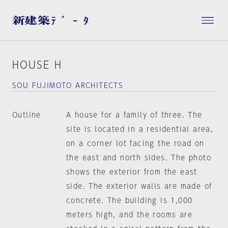
HOUSE H
SOU FUJIMOTO ARCHITECTS
Outline
A house for a family of three. The
site is located in a residential area,
on a corner lot facing the road on
the east and north sides. The photo
shows the exterior from the east
side. The exterior walls are made of
concrete. The building is 1,000
meters high, and the rooms are