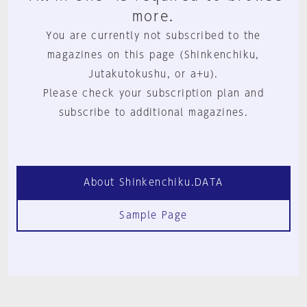
more.
You are currently not subscribed to the
magazines on this page (Shinkenchiku,
Jutakutokushu, or a+u).
Please check your subscription plan and
subscribe to additional magazines.
About Shinkenchiku.DATA
Sample Page