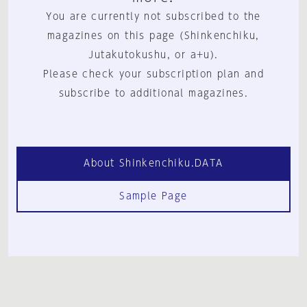
You are currently not subscribed to the
magazines on this page (Shinkenchiku,
Jutakutokushu, or a+u).
Please check your subscription plan and
subscribe to additional magazines.
About Shinkenchiku.DATA
Sample Page