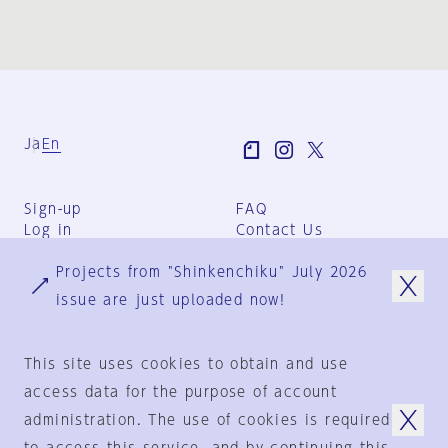
Ja
En
Sign-up
FAQ
Log in
Contact Us
User Terms
Projects from "Shinkenchiku" July 2026
Group Terms
Privacy Policy
issue are just uploaded now!
Legal Notice
About us
This site uses cookies to obtain and use
access data for the purpose of account
administration. The use of cookies is required
© 1925-2024
by