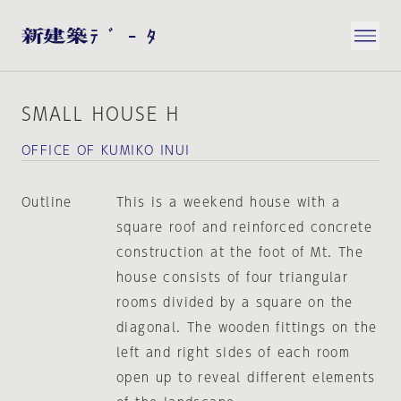
SMALL HOUSE H
OFFICE OF KUMIKO INUI
Outline
This is a weekend house with a
square roof and reinforced concrete
construction at the foot of Mt. The
house consists of four triangular
rooms divided by a square on the
diagonal. The wooden fittings on the
left and right sides of each room
open up to reveal different elements