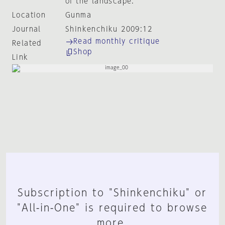
of the landscape.
Location
Gunma
Journal
Shinkenchiku 2009:12
Read monthly critique
Related
Shop
Link
Subscription to "Shinkenchiku" or
"All-in-One" is required to browse
more.