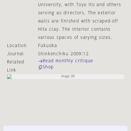
University, with Toyo Ito and others
serving as directors. The exterior
walls are finished with scraped-off
Hita clay. The interior contains
various spaces of varying sizes.
Location
Fukuoka
Journal
Shinkenchiku 2009:12
Read monthly critique
Related
Shop
Link