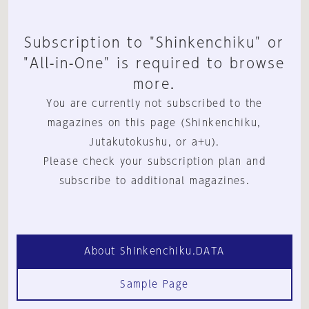
Subscription to "Shinkenchiku" or
"All-in-One" is required to browse
more.
You are currently not subscribed to the
magazines on this page (Shinkenchiku,
Jutakutokushu, or a+u).
Please check your subscription plan and
subscribe to additional magazines.
About Shinkenchiku.DATA
Sample Page