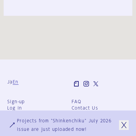
Ja
En
Sign-up
FAQ
Log in
Contact Us
User Terms
Projects from "Shinkenchiku" July 2026
Group Terms
Privacy Policy
issue are just uploaded now!
Legal Notice