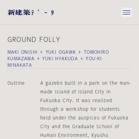
GROUND FOLLY
MAKI ONISHI ＋ YUKI OGAWA ＋ TOMOHIRO
KUMAZAWA ＋ YUKI HYAKUDA ＋ YOU-KI
MINAKATA
Outline
A gazebo built in a park on the man-
made island of Island City in
Fukuoka City. It was realized
through a workshop for students
held under the auspices of Fukuoka
City and the Graduate School of
Human Environment, Kyushu