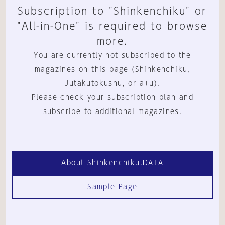
Subscription to "Shinkenchiku" or
"All-in-One" is required to browse
more.
You are currently not subscribed to the
magazines on this page (Shinkenchiku,
Jutakutokushu, or a+u).
Please check your subscription plan and
subscribe to additional magazines.
About Shinkenchiku.DATA
Sample Page