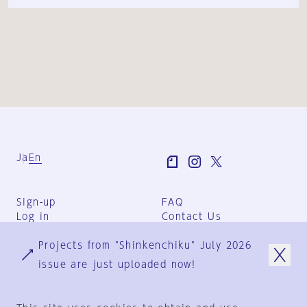
Ja
En
Sign-up
FAQ
Log in
Contact Us
User Terms
Projects from "Shinkenchiku" July 2026
Group Terms
Privacy Policy
issue are just uploaded now!
Legal Notice
About us