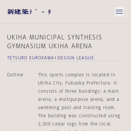
UKIHA MUNICIPAL SYNTHESIS
GYMNASIUM UKIHA ARENA
TETSURO KUROKAWA＋DESIGN LEAGUE
Outline
This sports complex is located in
Ukiha City, Fukuoka Prefecture. It
consists of three buildings: a main
arena, a multipurpose arena, and a
swimming pool and training room.
The building was constructed using
2,300 cedar logs from the local