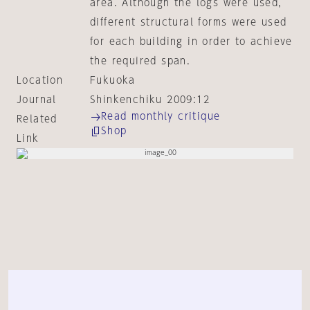
area. Although the logs were used,
different structural forms were used
for each building in order to achieve
the required span.
Location
Fukuoka
Journal
Shinkenchiku 2009:12
Read monthly critique
Related
Shop
Link