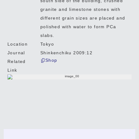
south side of the building, crushed
granite and limestone stones with
different grain sizes are placed and
polished with water to form PCa
slabs.
Location
Tokyo
Journal
Shinkenchiku 2009:12
Shop
Related
Link