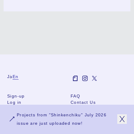
Ja
En
Sign-up
FAQ
Log in
Contact Us
User Terms
Projects from "Shinkenchiku" July 2026
Group Terms
Privacy Policy
issue are just uploaded now!
Legal Notice
About us