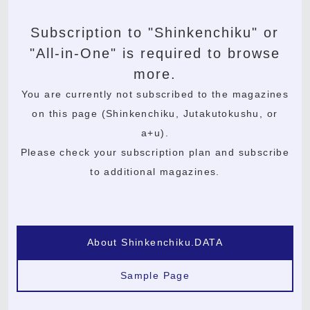
Subscription to "Shinkenchiku" or
"All-in-One" is required to browse
more.
You are currently not subscribed to the magazines
on this page (Shinkenchiku, Jutakutokushu, or
a+u).
Please check your subscription plan and subscribe
to additional magazines.
About Shinkenchiku.DATA
Sample Page