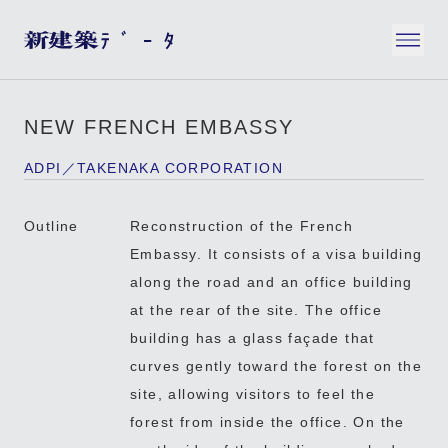
NEW FRENCH EMBASSY
ADPI／TAKENAKA CORPORATION
Outline
Reconstruction of the French
Embassy. It consists of a visa building
along the road and an office building
at the rear of the site. The office
building has a glass façade that
curves gently toward the forest on the
site, allowing visitors to feel the
forest from inside the office. On the