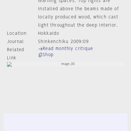
learning spaces. Top lights are
installed above the beams made of
locally produced wood, which cast
light throughout the deep interior.
Location
Hokkaido
Journal
Shinkenchiku 2009:09
Read monthly critique
Related
Shop
Link