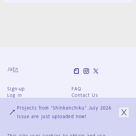
Ja
En
Sign-up
FAQ
Log in
Contact Us
User Terms
Projects from "Shinkenchiku" July 2026
Group Terms
Privacy Policy
issue are just uploaded now!
Legal Notice
About us