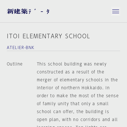
ITOI ELEMENTARY SCHOOL
ATELIER-BNK
Outline
This school building was newly
constructed as a result of the
merger of elementary schools in the
interior of northern Hokkaido. In
order to make the most of the sense
of family unity that only a small
school can offer, the building is
open plan, with no corridors and all