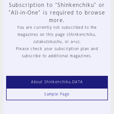
Subscription to "Shinkenchiku" or
"All-in-One" is required to browse
more.
You are currently not subscribed to the
magazines on this page (Shinkenchiku,
Jutakutokushu, or a+u).
Please check your subscription plan and
subscribe to additional magazines.
About Shinkenchiku.DATA
Sample Page