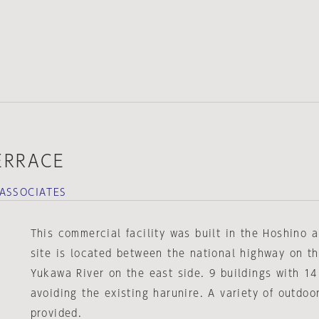
ERRACE
ASSOCIATES
This commercial facility was built in the Hoshino 
site is located between the national highway on t
Yukawa River on the east side. 9 buildings with 14
avoiding the existing harunire. A variety of outdoo
provided.