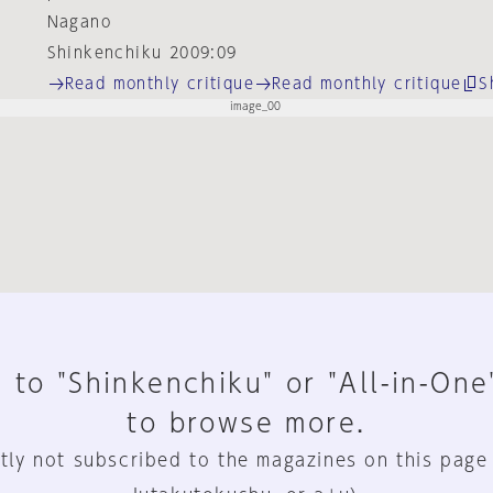
Nagano
Shinkenchiku 2009:09
Read monthly critique
Read monthly critique
S
 to "Shinkenchiku" or "All-in-One
to browse more.
tly not subscribed to the magazines on this page