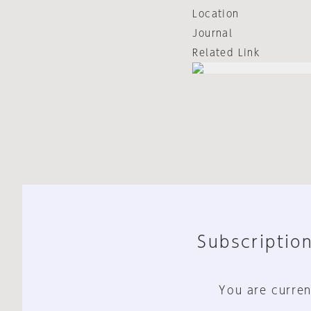
Location
Journal
Related Link
Subscription
You are curren