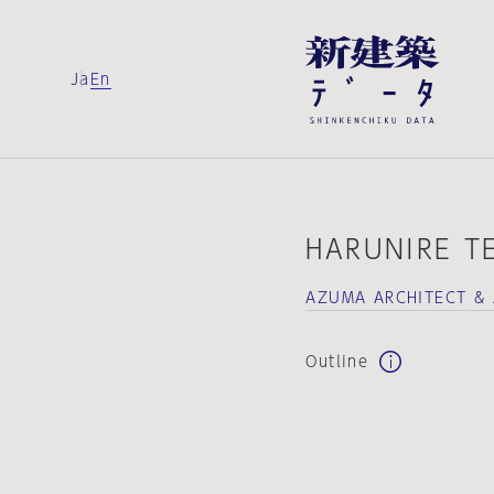
Ja
En
HARUNIRE T
AZUMA ARCHITECT & 
Outline