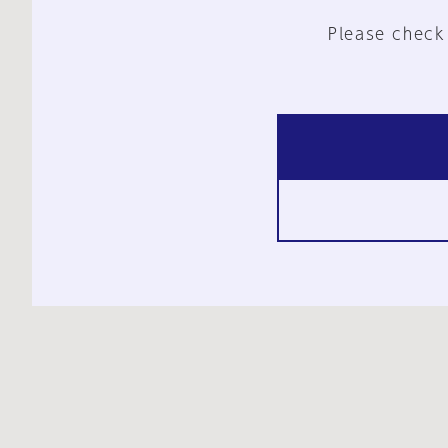
Please check