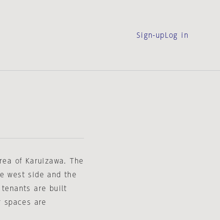
Sign-up
Log in
area of Karuizawa. The
he west side and the
 tenants are built
r spaces are