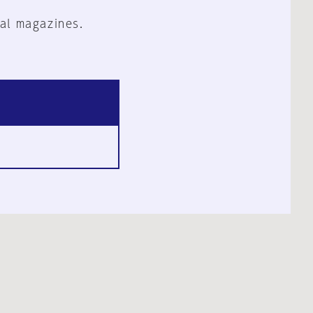
al magazines.