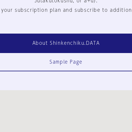
Jutakutokushu, or a+u).
 your subscription plan and subscribe to addition
About Shinkenchiku.DATA
Sample Page