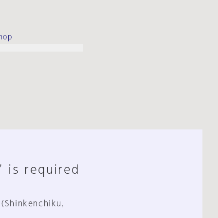
hop
" is required
 (Shinkenchiku,