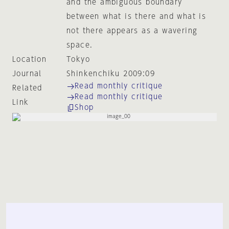
and the ambiguous boundary
between what is there and what is
not there appears as a wavering
space.
Location
Tokyo
Journal
Shinkenchiku 2009:09
Read monthly critique
Related
Read monthly critique
Link
Shop