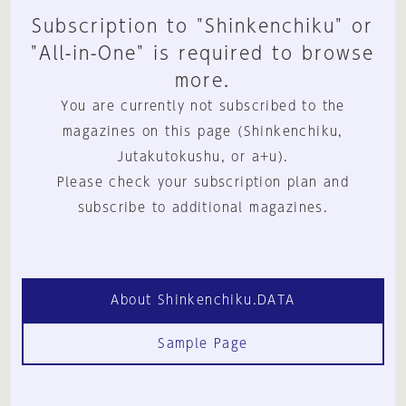
Subscription to "Shinkenchiku" or
"All-in-One" is required to browse
more.
You are currently not subscribed to the
magazines on this page (Shinkenchiku,
Jutakutokushu, or a+u).
Please check your subscription plan and
subscribe to additional magazines.
About Shinkenchiku.DATA
Sample Page