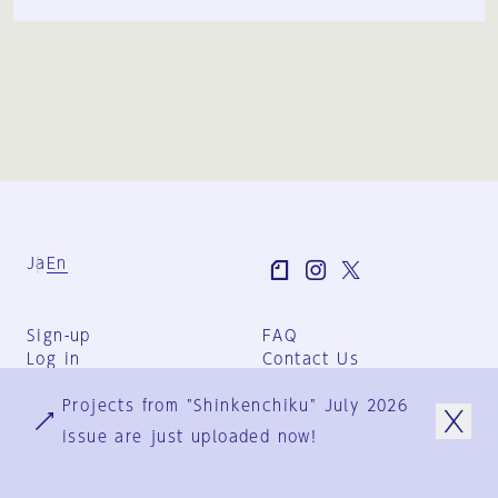
Ja
En
Sign-up
FAQ
Log in
Contact Us
User Terms
Projects from "Shinkenchiku" July 2026
Group Terms
Privacy Policy
issue are just uploaded now!
Legal Notice
About us