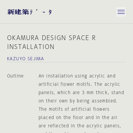
OKAMURA DESIGN SPACE R
INSTALLATION
KAZUYO SEJIMA
Outline
An installation using acrylic and
artificial flower motifs. The acrylic
panels, which are 3 mm thick, stand
on their own by being assembled.
The motifs of artificial flowers
placed on the floor and in the air
are reflected in the acrylic panels,