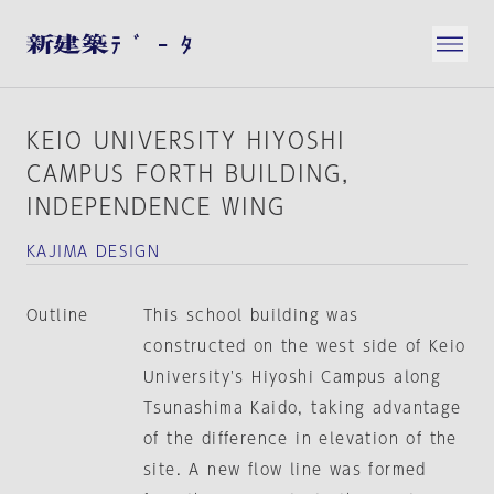
KEIO UNIVERSITY HIYOSHI
CAMPUS FORTH BUILDING，
INDEPENDENCE WING
KAJIMA DESIGN
Outline
This school building was
constructed on the west side of Keio
University's Hiyoshi Campus along
Tsunashima Kaido, taking advantage
of the difference in elevation of the
site. A new flow line was formed