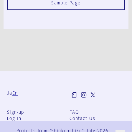
Sample Page
Ja
En
Sign-up
FAQ
Log in
Contact Us
User Terms
Projects from "Shinkenchiku" July 2026
Group Terms