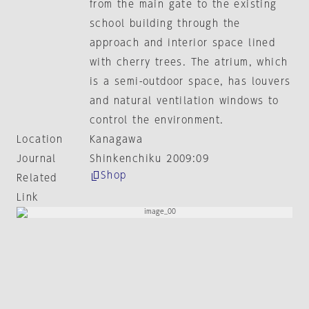
from the main gate to the existing
school building through the
approach and interior space lined
with cherry trees. The atrium, which
is a semi-outdoor space, has louvers
and natural ventilation windows to
control the environment.
Location
Kanagawa
Journal
Shinkenchiku 2009:09
Shop
Related
Link