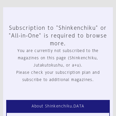
Subscription to "Shinkenchiku" or
"All-in-One" is required to browse
more.
You are currently not subscribed to the
magazines on this page (Shinkenchiku,
Jutakutokushu, or a+u).
Please check your subscription plan and
subscribe to additional magazines.
About Shinkenchiku.DATA