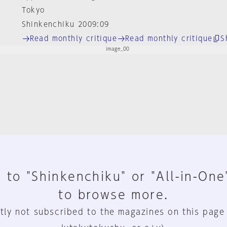
Tokyo
Shinkenchiku 2009:09
Read monthly critique
Read monthly critique
S
 to "Shinkenchiku" or "All-in-One
to browse more.
tly not subscribed to the magazines on this page