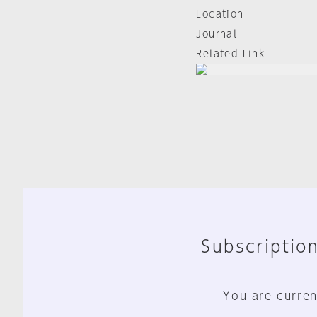
Location
Journal
Related Link
Subscription
You are curren