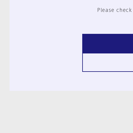
Please check