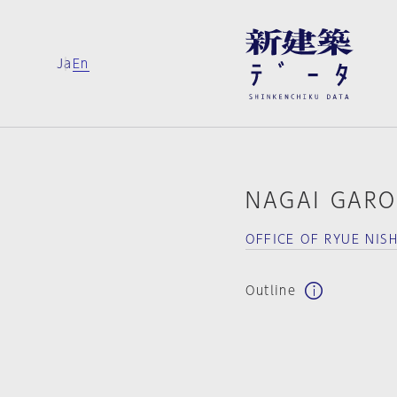
Ja
En
NAGAI GAR
OFFICE OF RYUE NIS
Outline