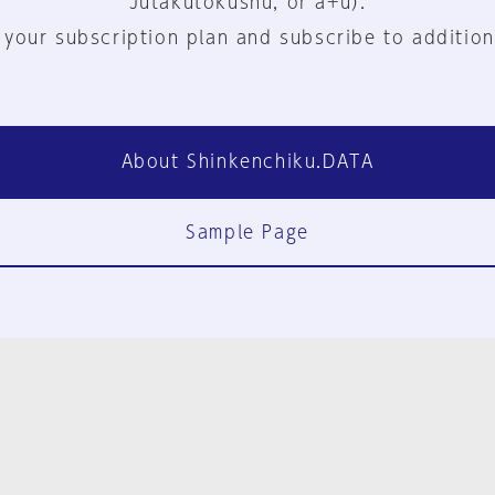
Jutakutokushu, or a+u).
 your subscription plan and subscribe to addition
About Shinkenchiku.DATA
Sample Page