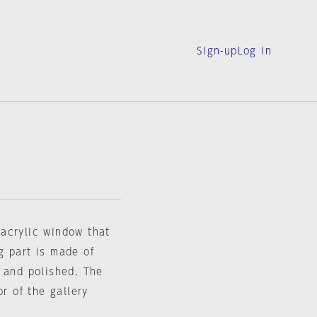
Sign-up
Log in
n acrylic window that
g part is made of
 and polished. The
or of the gallery