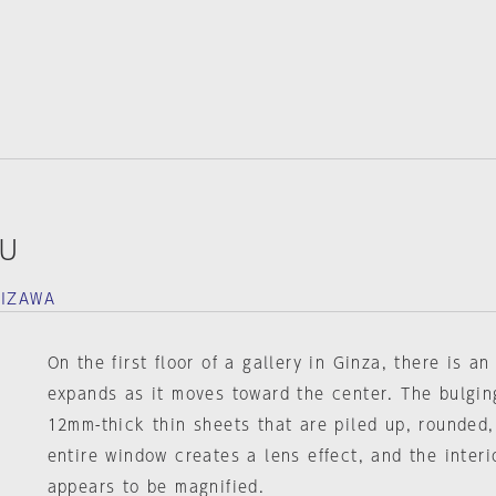
OU
HIZAWA
On the first floor of a gallery in Ginza, there is a
expands as it moves toward the center. The bulgin
12mm-thick thin sheets that are piled up, rounded,
entire window creates a lens effect, and the interi
appears to be magnified.