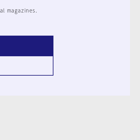
al magazines.