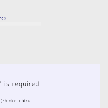
hop
" is required
 (Shinkenchiku,