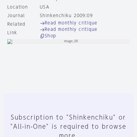
Location
USA
Journal
Shinkenchiku 2009:09
Read monthly critique
Related
Read monthly critique
Link
Shop
Subscription to "Shinkenchiku" or
"All-in-One" is required to browse
more.