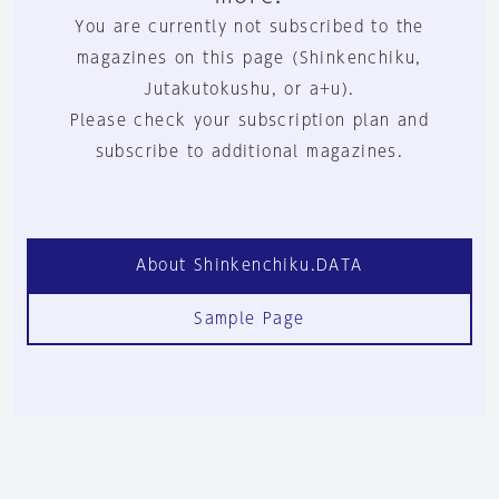
You are currently not subscribed to the
magazines on this page (Shinkenchiku,
Jutakutokushu, or a+u).
Please check your subscription plan and
subscribe to additional magazines.
About Shinkenchiku.DATA
Sample Page