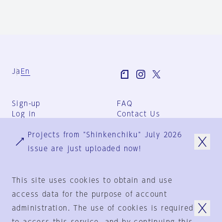
Ja
En
Sign-up
FAQ
Log in
Contact Us
User Terms
Projects from "Shinkenchiku" July 2026
Group Terms
Privacy Policy
issue are just uploaded now!
Legal Notice
About us
This site uses cookies to obtain and use
access data for the purpose of account
administration. The use of cookies is required
© 1925-2024
by