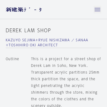
DEREK LAM SHOP
KAZUYO SEJIMA＋RYUE NISHIZAWA ／ SANAA
＋TOSHIHIRO OKI ARCHITECT
Outline
This is a project for a street shop of
Derek Lam in Soho, New York.
Transparent acrylic partitions 25mm
thick partition the space, and the
light penetrating the acrylic
shimmers through the store, mixing
the colors of the clothes and the
scenery outside.