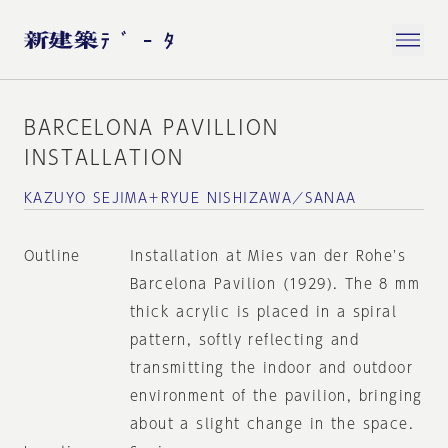
BARCELONA PAVILLION
INSTALLATION
KAZUYO SEJIMA＋RYUE NISHIZAWA／SANAA
Outline
Installation at Mies van der Rohe's
Barcelona Pavilion (1929). The 8 mm
thick acrylic is placed in a spiral
pattern, softly reflecting and
transmitting the indoor and outdoor
environment of the pavilion, bringing
about a slight change in the space.