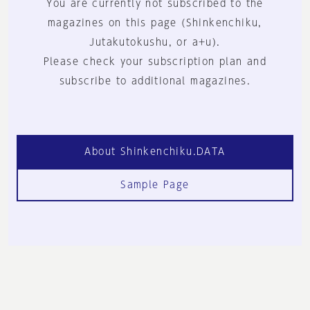
You are currently not subscribed to the
magazines on this page (Shinkenchiku,
Jutakutokushu, or a+u).
Please check your subscription plan and
subscribe to additional magazines.
About Shinkenchiku.DATA
Sample Page