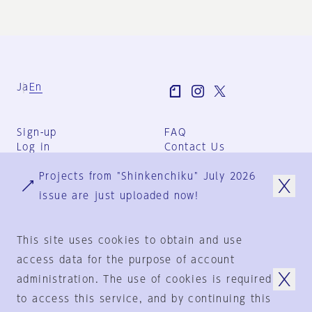
Ja
En
Sign-up
FAQ
Log in
Contact Us
User Terms
Projects from "Shinkenchiku" July 2026
Group Terms
Privacy Policy
issue are just uploaded now!
Legal Notice
About us
This site uses cookies to obtain and use
access data for the purpose of account
administration. The use of cookies is required
© 1925-2024
by
to access this service, and by continuing this
Shinkenchiku-Sha Co., Ltd.