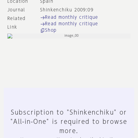
Location
Spain
Journal
Shinkenchiku 2009:09
Read monthly critique
Related
Read monthly critique
Link
Shop
Subscription to "Shinkenchiku" or
"All-in-One" is required to browse
more.