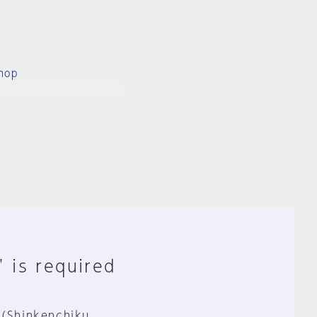
hop
" is required
 (Shinkenchiku,