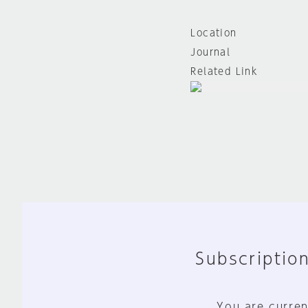
Location
Journal
Related Link
Subscription
You are curren