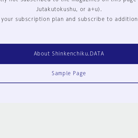
Jutakutokushu, or a+u).
 your subscription plan and subscribe to addition
About Shinkenchiku.DATA
Sample Page