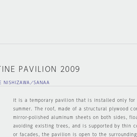
INE PAVILION 2009
E NISHIZAWA／SANAA
It is a temporary pavilion that is installed only fo
summer. The roof, made of a structural plywood c
mirror-polished aluminum sheets on both sides, floa
avoiding existing trees, and is supported by thin 
or facades, the pavilion is open to the surroundin