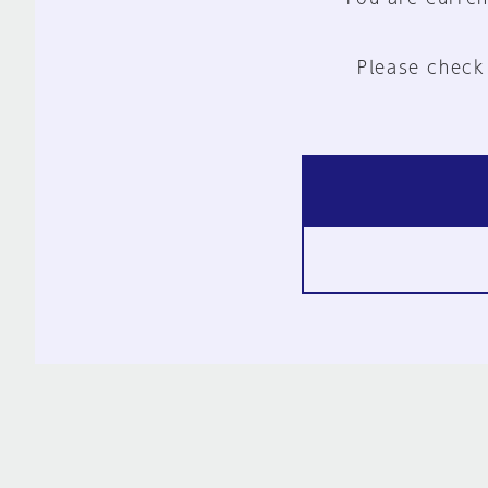
Please check