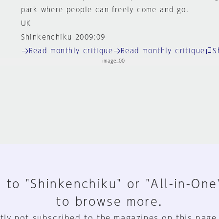
park where people can freely come and go.
UK
Shinkenchiku 2009:09
Read monthly critique
Read monthly critique
S
 to "Shinkenchiku" or "All-in-One
to browse more.
tly not subscribed to the magazines on this page