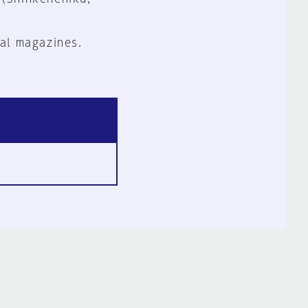
al magazines.