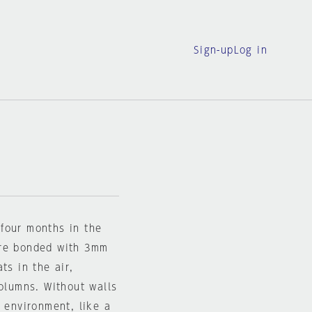
Sign-up
Log in
r four months in the
ore bonded with 3mm
ts in the air,
columns. Without walls
g environment, like a