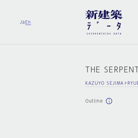
Ja
En
THE SERPENT
KAZUYO SEJIMA＋RYU
Outline