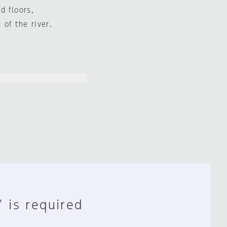
d floors,
of the river.
" is required