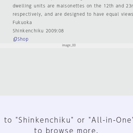
dwelling units are maisonettes on the 12th and 23r
respectively, and are designed to have equal views 
Fukuoka
Shinkenchiku 2009:08
Shop
 to "Shinkenchiku" or "All-in-One
to browse more.