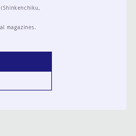
 (Shinkenchiku,
al magazines.