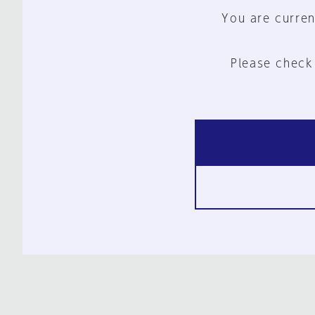
You are curren
Please check