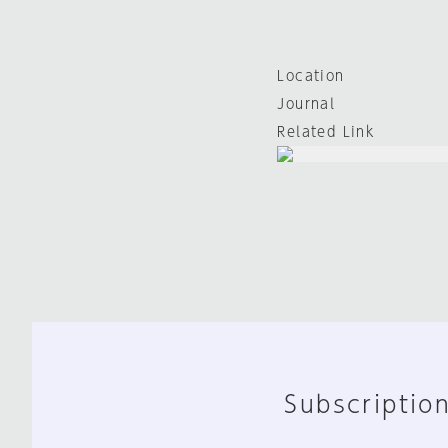
Location
Journal
Related Link
Subscription