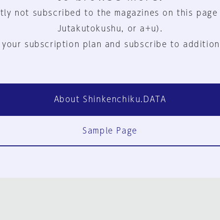
tly not subscribed to the magazines on this page
Jutakutokushu, or a+u).
 your subscription plan and subscribe to addition
About Shinkenchiku.DATA
Sample Page