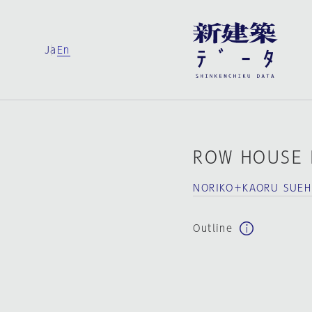
Ja
En
ROW HOUSE 
NORIKO＋KAORU SUEHI
Outline