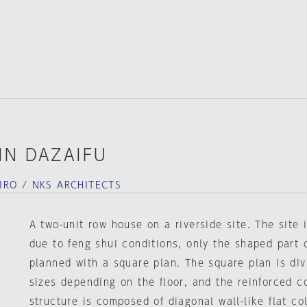
IN DAZAIFU
RO / NKS ARCHITECTS
A two-unit row house on a riverside site. The site 
due to feng shui conditions, only the shaped part 
planned with a square plan. The square plan is divi
sizes depending on the floor, and the reinforced 
structure is composed of diagonal wall-like flat c