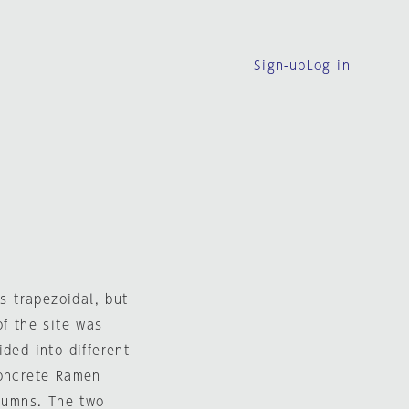
Sign-up
Log in
is trapezoidal, but
of the site was
ded into different
concrete Ramen
olumns. The two