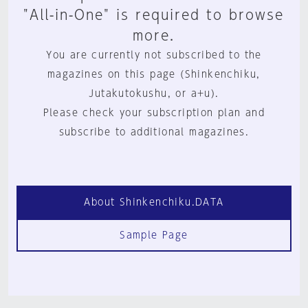
"All-in-One" is required to browse
more.
You are currently not subscribed to the
magazines on this page (Shinkenchiku,
Jutakutokushu, or a+u).
Please check your subscription plan and
subscribe to additional magazines.
About Shinkenchiku.DATA
Sample Page