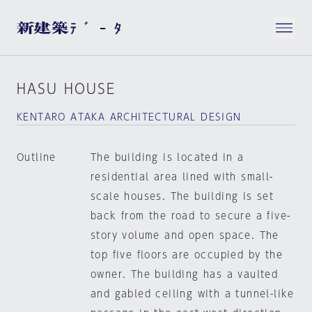
HASU HOUSE
KENTARO ATAKA ARCHITECTURAL DESIGN
Outline
The building is located in a
residential area lined with small-
scale houses. The building is set
back from the road to secure a five-
story volume and open space. The
top five floors are occupied by the
owner. The building has a vaulted
and gabled ceiling with a tunnel-like