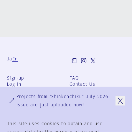
Ja
En
Sign-up
FAQ
Log in
Contact Us
User Terms
Projects from "Shinkenchiku" July 2026
Group Terms
Privacy Policy
issue are just uploaded now!
Legal Notice
About us
This site uses cookies to obtain and use