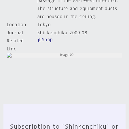
passage in the east-west direction.
The structure and equipment ducts
are housed in the ceiling.
Location
Tokyo
Journal
Shinkenchiku 2009:08
Shop
Related
Link
Subscription to "Shinkenchiku" or