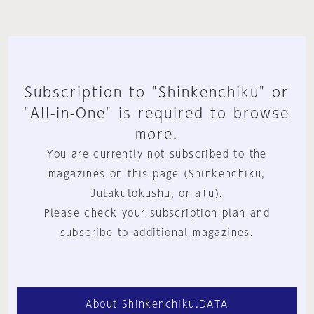
Subscription to "Shinkenchiku" or
"All-in-One" is required to browse
more.
You are currently not subscribed to the
magazines on this page (Shinkenchiku,
Jutakutokushu, or a+u).
Please check your subscription plan and
subscribe to additional magazines.
About Shinkenchiku.DATA