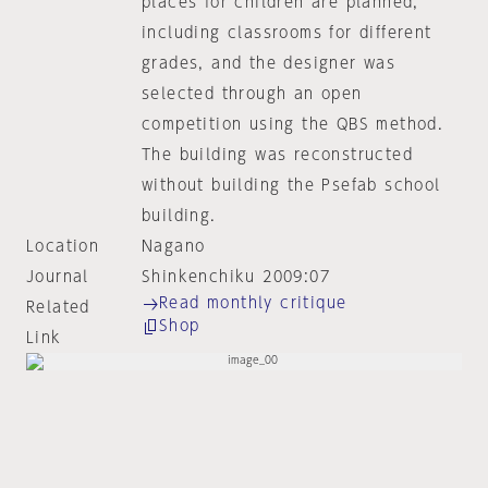
places for children are planned,
including classrooms for different
grades, and the designer was
selected through an open
competition using the QBS method.
The building was reconstructed
without building the Psefab school
building.
Location
Nagano
Journal
Shinkenchiku 2009:07
Read monthly critique
Related
Shop
Link