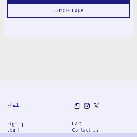
Sample Page
Ja
En
Sign-up
FAQ
Log in
Contact Us
User Terms