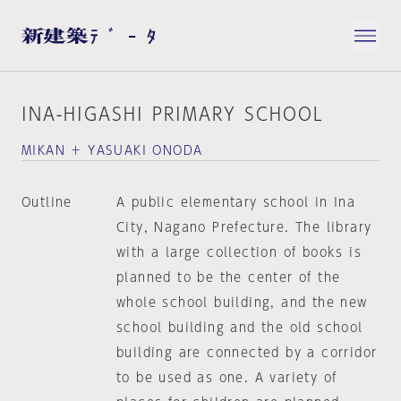
INA-HIGASHI PRIMARY SCHOOL
MIKAN ＋ YASUAKI ONODA
Outline
A public elementary school in Ina
City, Nagano Prefecture. The library
with a large collection of books is
planned to be the center of the
whole school building, and the new
school building and the old school
building are connected by a corridor
to be used as one. A variety of