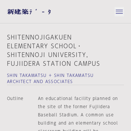
SHITENNOJIGAKUEN
ELEMENTARY SCHOOL・
SHITENNOJI UNIVERSITY，
FUJIIDERA STATION CAMPUS
SHIN TAKAMATSU ＋ SHIN TAKAMATSU
ARCHITECT AND ASSOCIATES
Outline
An educational facility planned on
the site of the former Fujiidera
Baseball Stadium. A common use
building and an elementary school