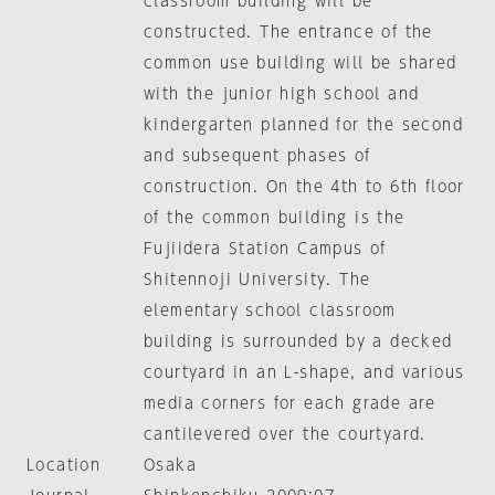
classroom building will be
constructed. The entrance of the
common use building will be shared
with the junior high school and
kindergarten planned for the second
and subsequent phases of
construction. On the 4th to 6th floor
of the common building is the
Fujiidera Station Campus of
Shitennoji University. The
elementary school classroom
building is surrounded by a decked
courtyard in an L-shape, and various
media corners for each grade are
cantilevered over the courtyard.
Location
Osaka