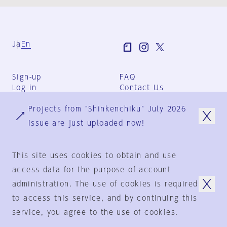
Ja
En
Sign-up
FAQ
Log in
Contact Us
User Terms
Projects from "Shinkenchiku" July 2026
Group Terms
Privacy Policy
issue are just uploaded now!
Legal Notice
About us
This site uses cookies to obtain and use
access data for the purpose of account
administration. The use of cookies is required
© 1925-2024
by
to access this service, and by continuing this
Shinkenchiku-Sha Co., Ltd.
service, you agree to the use of cookies.