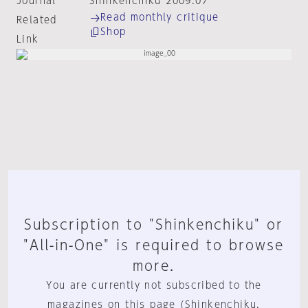
Journal
Shinkenchiku 2009:07
Read monthly critique
Related
Shop
Link
Subscription to "Shinkenchiku" or
"All-in-One" is required to browse
more.
You are currently not subscribed to the
magazines on this page (Shinkenchiku,