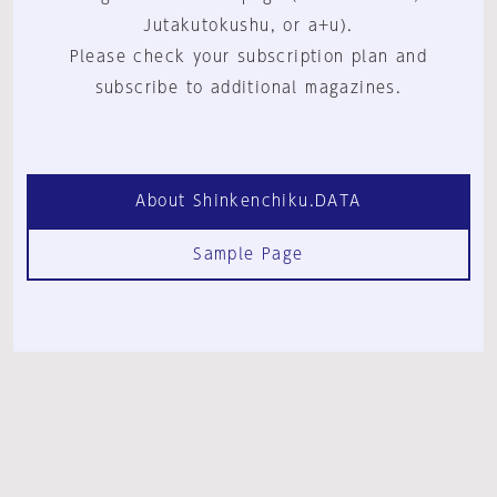
Jutakutokushu, or a+u).
Please check your subscription plan and
subscribe to additional magazines.
About Shinkenchiku.DATA
Sample Page