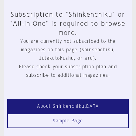
Subscription to "Shinkenchiku" or
"All-in-One" is required to browse
more.
You are currently not subscribed to the
magazines on this page (Shinkenchiku,
Jutakutokushu, or a+u).
Please check your subscription plan and
subscribe to additional magazines.
About Shinkenchiku.DATA
Sample Page