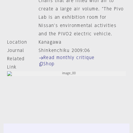
chairs that are filled with air to
create a large air volume. "The Pivo
Lab is an exhibition room for
Nissan's environmental activities
and the PIVO2 electric vehicle.
Location
Kanagawa
Journal
Shinkenchiku 2009:06
Read monthly critique
Related
Shop
Link