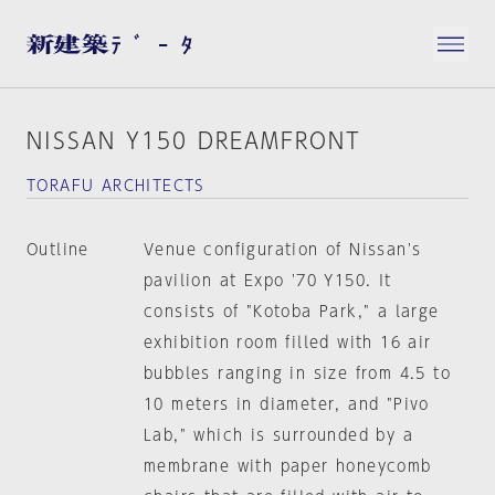
NISSAN Y150 DREAMFRONT
TORAFU ARCHITECTS
Outline
Venue configuration of Nissan's
pavilion at Expo '70 Y150. It
consists of "Kotoba Park," a large
exhibition room filled with 16 air
bubbles ranging in size from 4.5 to
10 meters in diameter, and "Pivo
Lab," which is surrounded by a
membrane with paper honeycomb