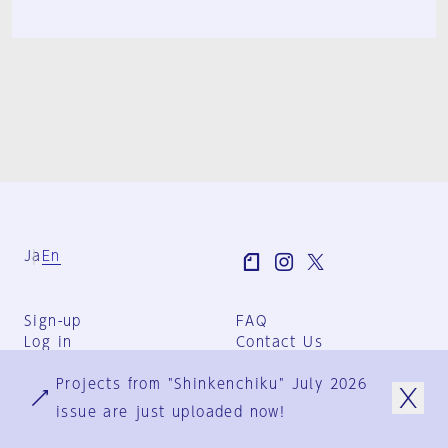
Ja
En
Sign-up
FAQ
Log in
Contact Us
User Terms
Projects from "Shinkenchiku" July 2026
Group Terms
Privacy Policy
issue are just uploaded now!
Legal Notice
About us