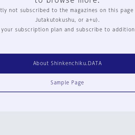
to browse more.
tly not subscribed to the magazines on this page
Jutakutokushu, or a+u).
 your subscription plan and subscribe to addition
About Shinkenchiku.DATA
Sample Page