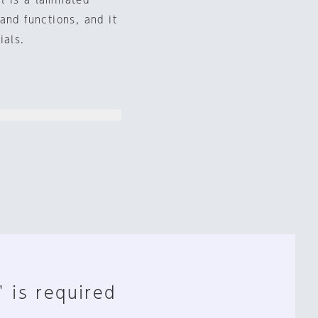
l is a laminated
and functions, and it
ials.
" is required