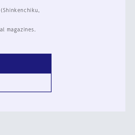
 (Shinkenchiku,
al magazines.