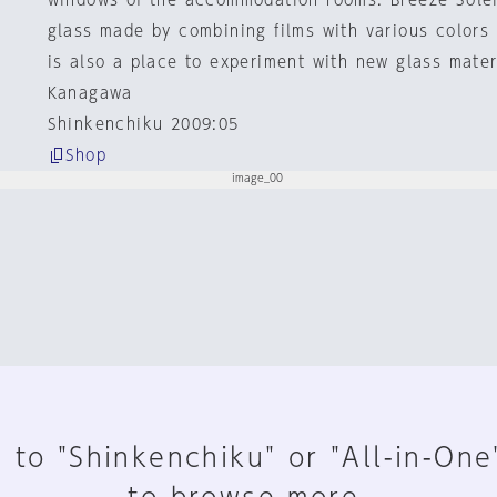
windows of the accommodation rooms. Breeze Solei
glass made by combining films with various colors 
is also a place to experiment with new glass mater
Kanagawa
Shinkenchiku 2009:05
Shop
 to "Shinkenchiku" or "All-in-One