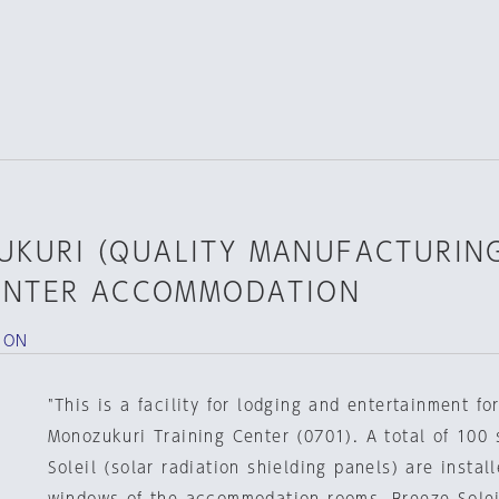
UKURI（QUALITY MANUFACTURIN
ENTER ACCOMMODATION
ION
"This is a facility for lodging and entertainment f
Monozukuri Training Center (0701). A total of 100 
Soleil (solar radiation shielding panels) are install