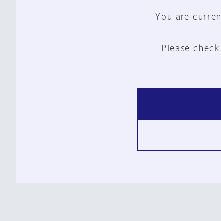
You are curren
Please check