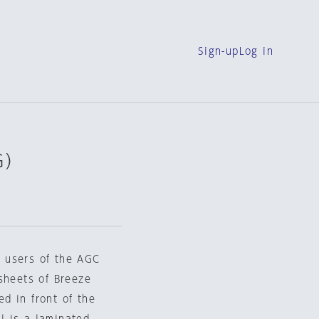
Sign-up
Log in
G）
or users of the AGC
sheets of Breeze
ed in front of the