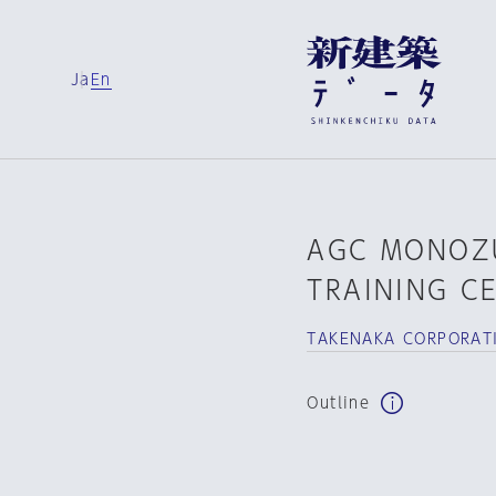
Ja
En
AGC MONOZ
TRAINING C
TAKENAKA CORPORAT
Outline