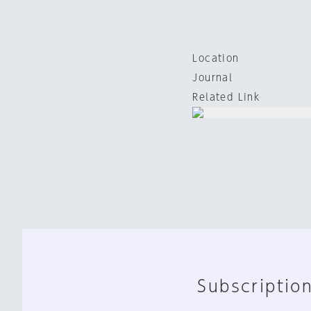
Location
Journal
Related Link
Subscription