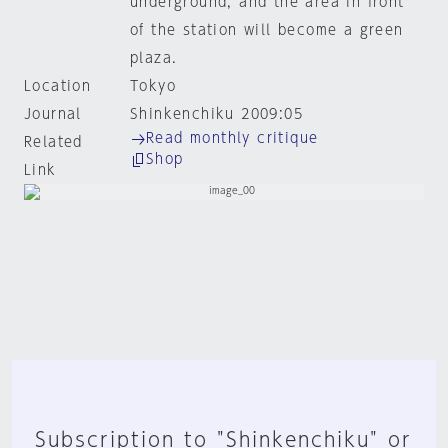
underground, and the area in front
of the station will become a green
plaza.
Location
Tokyo
Journal
Shinkenchiku 2009:05
Read monthly critique
Related
Shop
Link
Subscription to "Shinkenchiku" or