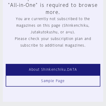
"All-in-One" is required to browse
more.
You are currently not subscribed to the
magazines on this page (Shinkenchiku,
Jutakutokushu, or a+u).
Please check your subscription plan and
subscribe to additional magazines.
About Shinkenchiku.DATA
Sample Page