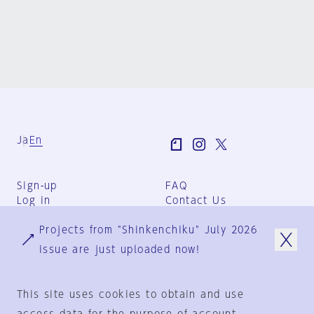
Ja
En
Sign-up
FAQ
Log in
Contact Us
User Terms
Projects from "Shinkenchiku" July 2026
Group Terms
Privacy Policy
issue are just uploaded now!
Legal Notice
About us
This site uses cookies to obtain and use