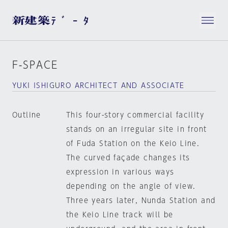
F-SPACE
YUKI ISHIGURO ARCHITECT AND ASSOCIATE
Outline
This four-story commercial facility
stands on an irregular site in front
of Fuda Station on the Keio Line.
The curved façade changes its
expression in various ways
depending on the angle of view.
Three years later, Nunda Station and
the Keio Line track will be