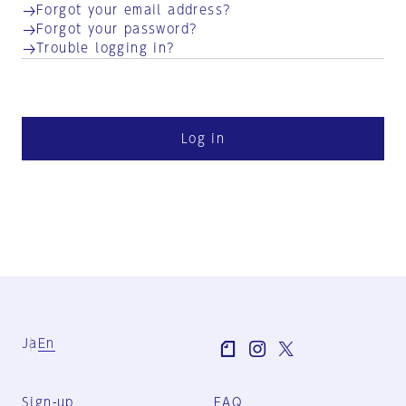
Forgot your email address?
Forgot your password?
Trouble logging in?
Log in
Ja
En
Sign-up
FAQ