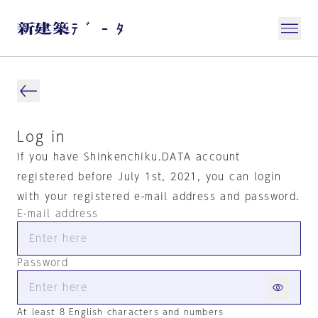
Log in
If you have Shinkenchiku.DATA account
registered before July 1st, 2021, you can login
with your registered e-mail address and password.
E-mail address
Password
At least 8 English characters and numbers