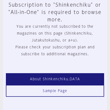
Subscription to "Shinkenchiku" or
"All-in-One" is required to browse
more.
You are currently not subscribed to the
magazines on this page (Shinkenchiku,
Jutakutokushu, or a+u).
Please check your subscription plan and
subscribe to additional magazines.
About Shinkenchiku.DATA
Sample Page