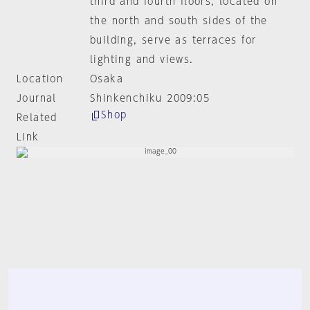
third and fourth floors, located on
the north and south sides of the
building, serve as terraces for
lighting and views.
Location
Osaka
Journal
Shinkenchiku 2009:05
Shop
Related
Link