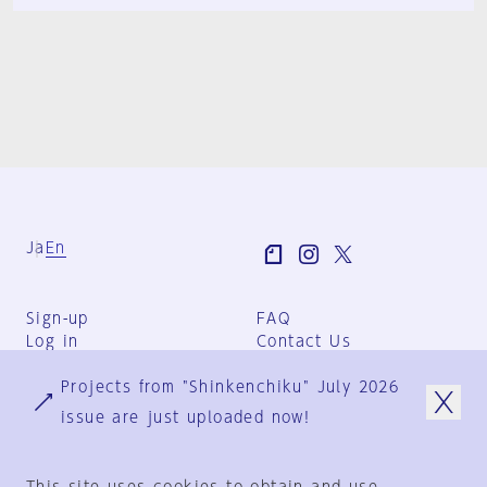
Ja
En
Sign-up
FAQ
Log in
Contact Us
User Terms
Projects from "Shinkenchiku" July 2026
Group Terms
Privacy Policy
issue are just uploaded now!
Legal Notice
About us