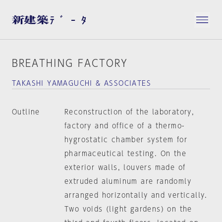
BREATHING FACTORY
TAKASHI YAMAGUCHI & ASSOCIATES
Outline
Reconstruction of the laboratory,
factory and office of a thermo-
hygrostatic chamber system for
pharmaceutical testing. On the
exterior walls, louvers made of
extruded aluminum are randomly
arranged horizontally and vertically.
Two voids (light gardens) on the