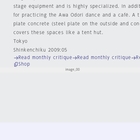
stage equipment and is highly specialized. In addi
for practicing the Awa Odori dance and a café. A t
plate concrete (steel plate on the outside and con
covers these spaces like a tent hut.
Tokyo
Shinkenchiku 2009:05
Read monthly critique
Read monthly critique
R
Shop