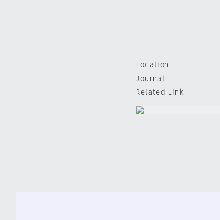
Location
Journal
Related Link