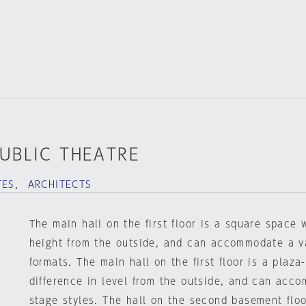
PUBLIC THEATRE
TES， ARCHITECTS
The main hall on the first floor is a square space 
height from the outside, and can accommodate a va
formats. The main hall on the first floor is a plaza
difference in level from the outside, and can acco
stage styles. The hall on the second basement floo