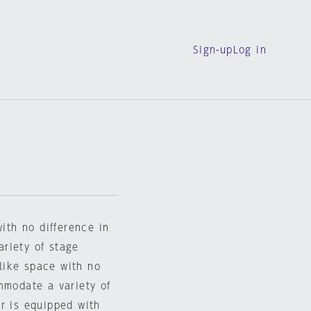
Sign-up
Log in
with no difference in
riety of stage
-like space with no
mmodate a variety of
r is equipped with