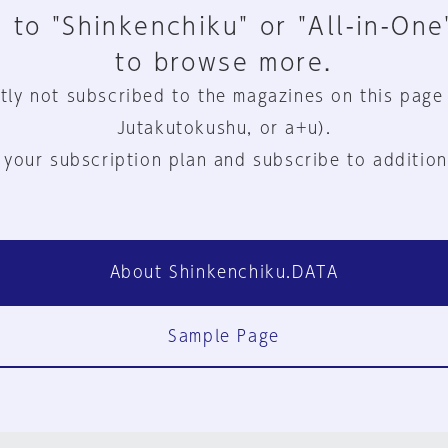
 to "Shinkenchiku" or "All-in-One
to browse more.
tly not subscribed to the magazines on this page
Jutakutokushu, or a+u).
 your subscription plan and subscribe to addition
About Shinkenchiku.DATA
Sample Page