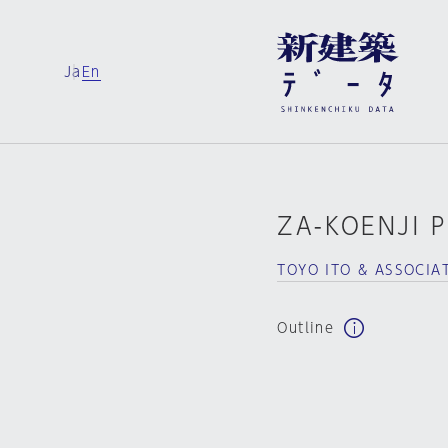
Ja
En
ZA-KOENJI 
TOYO ITO & ASSOCIA
Outline