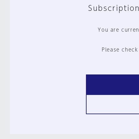
Subscription
You are curren
Please check