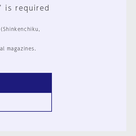
" is required
 (Shinkenchiku,
al magazines.