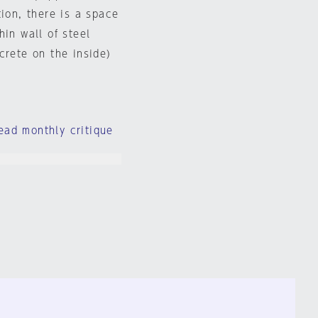
tion, there is a space
hin wall of steel
crete on the inside)
ead monthly critique