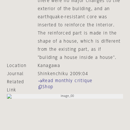
there were no major changes to the
exterior of the building, and an
earthquake-resistant core was
inserted to reinforce the interior.
The reinforced part is made in the
shape of a house, which is different
from the existing part, as if
"building a house inside a house".
Location
Kanagawa
Journal
Shinkenchiku 2009:04
Read monthly critique
Related
Shop
Link