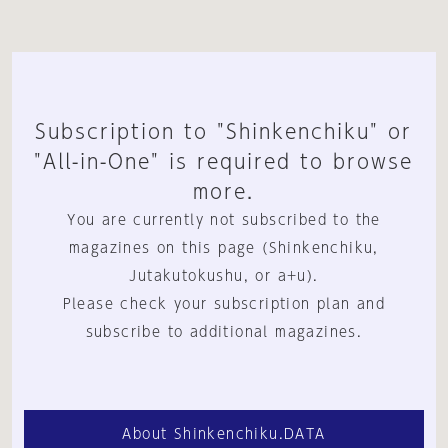
Subscription to "Shinkenchiku" or
"All-in-One" is required to browse
more.
You are currently not subscribed to the
magazines on this page (Shinkenchiku,
Jutakutokushu, or a+u).
Please check your subscription plan and
subscribe to additional magazines.
About Shinkenchiku.DATA