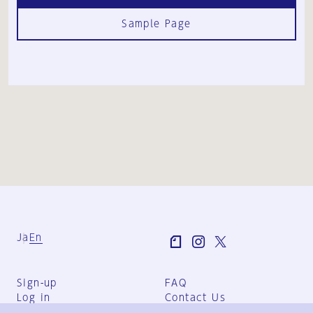
Sample Page
Ja
En
Sign-up
FAQ
Log in
Contact Us
User Terms