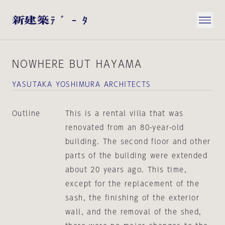
NOWHERE BUT HAYAMA
YASUTAKA YOSHIMURA ARCHITECTS
Outline
This is a rental villa that was
renovated from an 80-year-old
building. The second floor and other
parts of the building were extended
about 20 years ago. This time,
except for the replacement of the
sash, the finishing of the exterior
wall, and the removal of the shed,