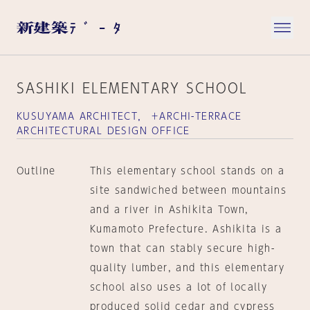
SASHIKI ELEMENTARY SCHOOL
KUSUYAMA ARCHITECT， ＋ARCHI-TERRACE
ARCHITECTURAL DESIGN OFFICE
Outline
This elementary school stands on a
site sandwiched between mountains
and a river in Ashikita Town,
Kumamoto Prefecture. Ashikita is a
town that can stably secure high-
quality lumber, and this elementary
school also uses a lot of locally
produced solid cedar and cypress