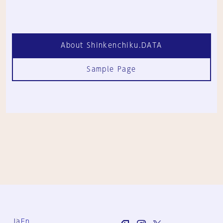
About Shinkenchiku.DATA
Sample Page
Ja
En