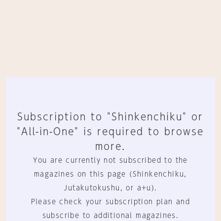
Subscription to "Shinkenchiku" or
"All-in-One" is required to browse
more.
You are currently not subscribed to the
magazines on this page (Shinkenchiku,
Jutakutokushu, or a+u).
Please check your subscription plan and
subscribe to additional magazines.