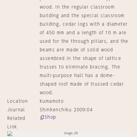
wood. In the regular classroom
building and the special classroom
building, cedar logs with a diameter
of 450 mm and a length of 10 m are
used for the through pillars, and the
beams are made of solid wood
assembled in the shape of lattice
trusses to eliminate bracing. The
multi-purpose hall has a dome-
shaped roof made of trussed cedar
wood.
Location
Kumamoto
Journal
Shinkenchiku 2009:04
Shop
Related
Link