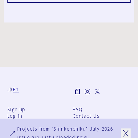
Ja
En
Sign-up
FAQ
Log in
Contact Us
User Terms
Projects from "Shinkenchiku" July 2026
Group Terms
Privacy Policy
issue are just uploaded now!