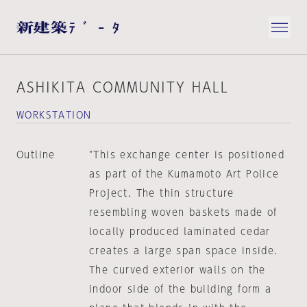
ASHIKITA COMMUNITY HALL
WORKSTATION
Outline
"This exchange center is positioned
as part of the Kumamoto Art Police
Project. The thin structure
resembling woven baskets made of
locally produced laminated cedar
creates a large span space inside.
The curved exterior walls on the
indoor side of the building form a