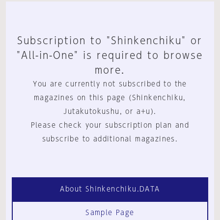
Subscription to "Shinkenchiku" or
"All-in-One" is required to browse
more.
You are currently not subscribed to the
magazines on this page (Shinkenchiku,
Jutakutokushu, or a+u).
Please check your subscription plan and
subscribe to additional magazines.
About Shinkenchiku.DATA
Sample Page