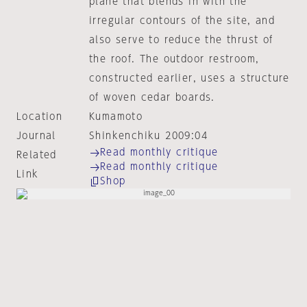
plane that blends in with the
irregular contours of the site, and
also serve to reduce the thrust of
the roof. The outdoor restroom,
constructed earlier, uses a structure
of woven cedar boards.
Location
Kumamoto
Journal
Shinkenchiku 2009:04
Read monthly critique
Related
Read monthly critique
Link
Shop