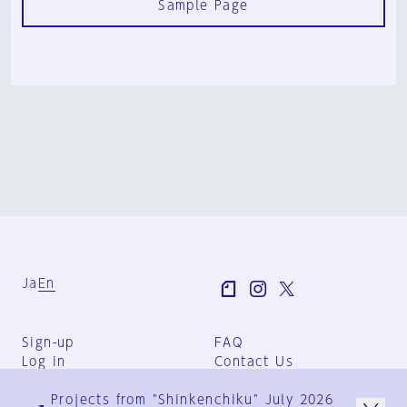
Sample Page
Ja
En
Sign-up
FAQ
Log in
Contact Us
User Terms
Projects from "Shinkenchiku" July 2026
Group Terms