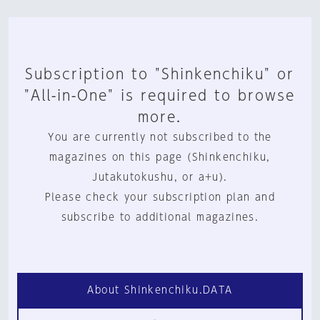
Subscription to "Shinkenchiku" or
"All-in-One" is required to browse
more.
You are currently not subscribed to the
magazines on this page (Shinkenchiku,
Jutakutokushu, or a+u).
Please check your subscription plan and
subscribe to additional magazines.
About Shinkenchiku.DATA