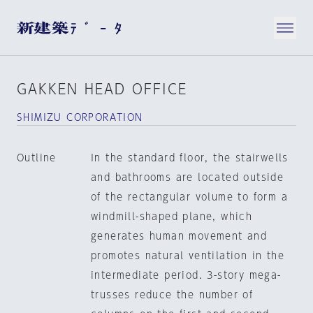
GAKKEN HEAD OFFICE
SHIMIZU CORPORATION
Outline
In the standard floor, the stairwells
and bathrooms are located outside
of the rectangular volume to form a
windmill-shaped plane, which
generates human movement and
promotes natural ventilation in the
intermediate period. 3-story mega-
trusses reduce the number of