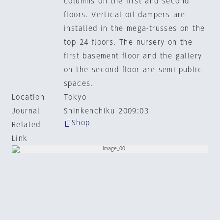
columns on the first and second
floors. Vertical oil dampers are
installed in the mega-trusses on the
top 24 floors. The nursery on the
first basement floor and the gallery
on the second floor are semi-public
spaces.
Location
Tokyo
Journal
Shinkenchiku 2009:03
Shop
Related
Link