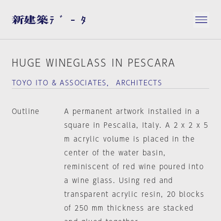
HUGE WINEGLASS IN PESCARA
TOYO ITO & ASSOCIATES， ARCHITECTS
Outline
A permanent artwork installed in a
square in Pescalla, Italy. A 2 x 2 x 5
m acrylic volume is placed in the
center of the water basin,
reminiscent of red wine poured into
a wine glass. Using red and
transparent acrylic resin, 20 blocks
of 250 mm thickness are stacked