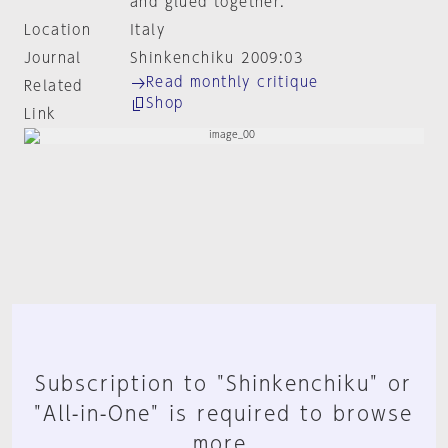
and glued together.
Location
Italy
Journal
Shinkenchiku 2009:03
Read monthly critique
Related
Shop
Link
Subscription to "Shinkenchiku" or
"All-in-One" is required to browse
more.