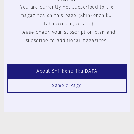
You are currently not subscribed to the
magazines on this page (Shinkenchiku,
Jutakutokushu, or a+u).
Please check your subscription plan and
subscribe to additional magazines.
About Shinkenchiku.DATA
Sample Page