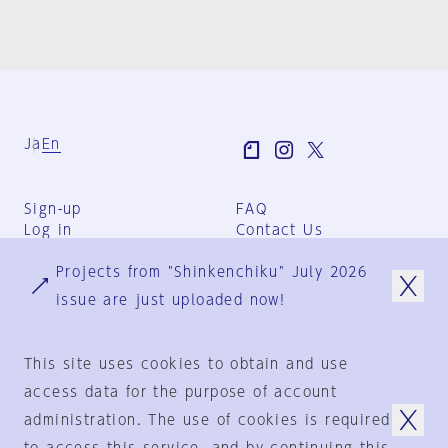
Ja
En
Sign-up
FAQ
Log in
Contact Us
User Terms
Projects from "Shinkenchiku" July 2026
Group Terms
Privacy Policy
issue are just uploaded now!
Legal Notice
About us
This site uses cookies to obtain and use
access data for the purpose of account
administration. The use of cookies is required
© 1925-2024
by