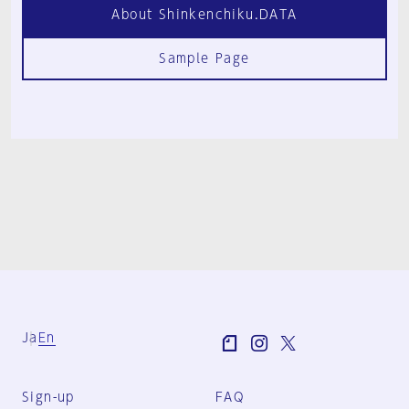
About Shinkenchiku.DATA
Sample Page
Ja
En
Sign-up
FAQ