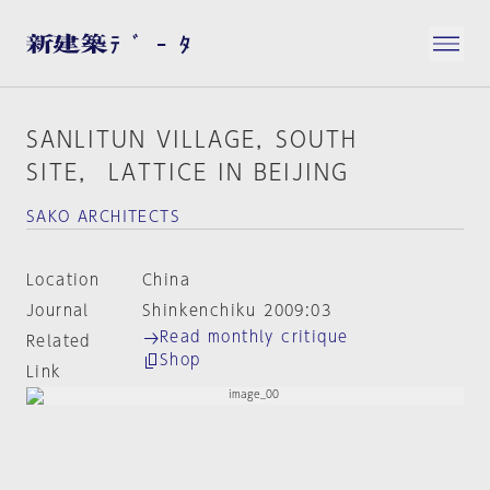
SANLITUN VILLAGE，SOUTH
SITE， LATTICE IN BEIJING
SAKO ARCHITECTS
Location
China
Journal
Shinkenchiku 2009:03
Read monthly critique
Related
Shop
Link