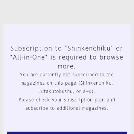
Subscription to "Shinkenchiku" or
"All-in-One" is required to browse
more.
You are currently not subscribed to the
magazines on this page (Shinkenchiku,
Jutakutokushu, or a+u).
Please check your subscription plan and
subscribe to additional magazines.