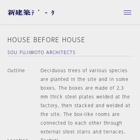
HOUSE BEFORE HOUSE
SOU FUJIMOTO ARCHITECTS
Outline
Deciduous trees of various species
are planted in the site and in some
boxes. The boxes are made of 2.3
mm thick steel plates welded at the
factory, then stacked and welded at
the site. The box-like rooms are
connected to each other through
external steel stairs and terraces.