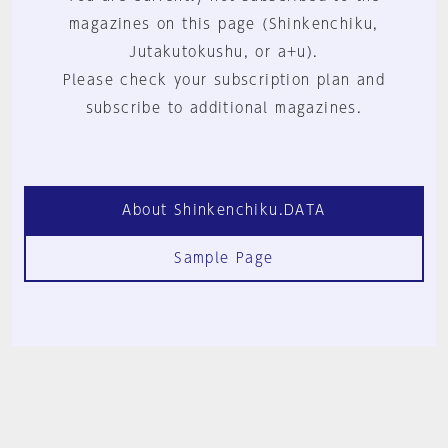
magazines on this page (Shinkenchiku,
Jutakutokushu, or a+u).
Please check your subscription plan and
subscribe to additional magazines.
About Shinkenchiku.DATA
Sample Page