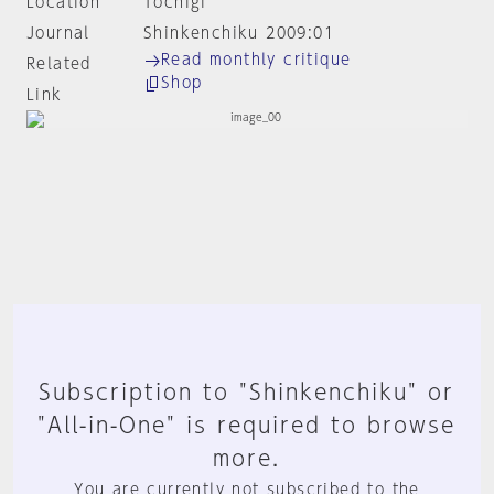
Location
Tochigi
Journal
Shinkenchiku 2009:01
Read monthly critique
Related
Shop
Link
Subscription to "Shinkenchiku" or
"All-in-One" is required to browse
more.
You are currently not subscribed to the