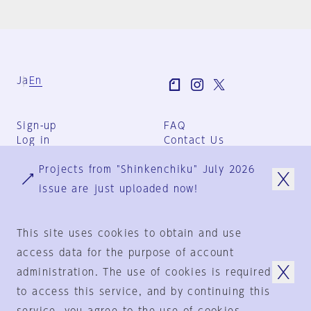
Ja
En
Sign-up
FAQ
Log in
Contact Us
User Terms
Projects from "Shinkenchiku" July 2026
Group Terms
Privacy Policy
issue are just uploaded now!
Legal Notice
About us
This site uses cookies to obtain and use
access data for the purpose of account
administration. The use of cookies is required
© 1925-2024
by
to access this service, and by continuing this
Shinkenchiku-Sha Co., Ltd.