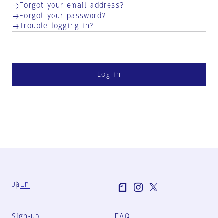
Forgot your email address?
Forgot your password?
Trouble logging in?
Log in
Ja
En
Sign-up
FAQ