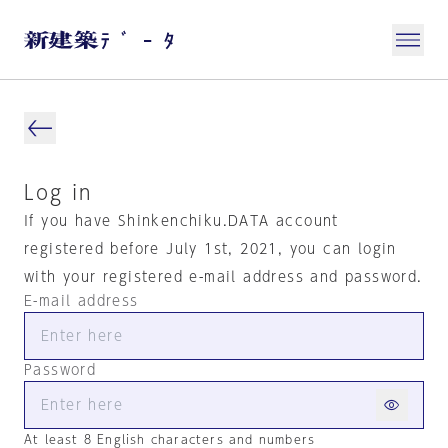
Log in
If you have Shinkenchiku.DATA account
registered before July 1st, 2021, you can login
with your registered e-mail address and password.
E-mail address
Password
At least 8 English characters and numbers