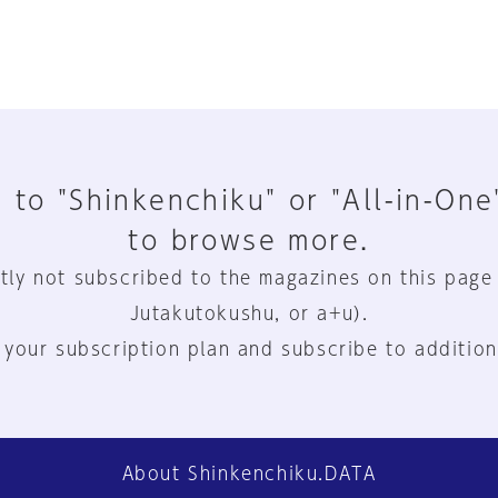
 to "Shinkenchiku" or "All-in-One
to browse more.
tly not subscribed to the magazines on this page
Jutakutokushu, or a+u).
 your subscription plan and subscribe to addition
About Shinkenchiku.DATA