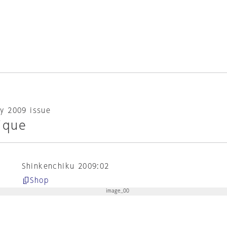
y 2009 issue
ique
Shinkenchiku 2009:02
Shop