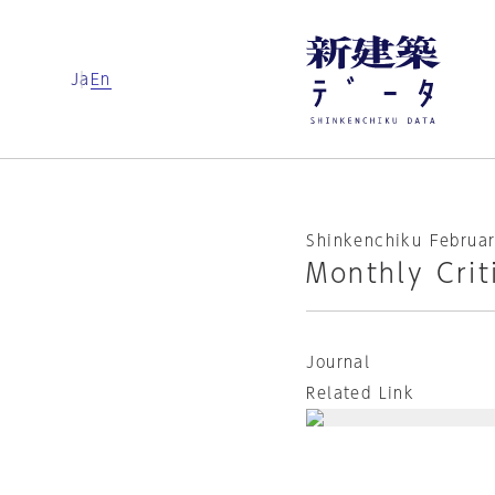
Ja
En
Shinkenchiku Februar
Monthly Crit
Journal
Related Link