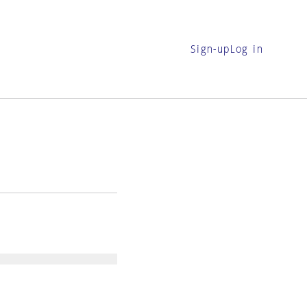
Sign-up
Log in