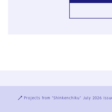
Ja
En
Sign-up
Log in
Projects from "Shinkenchiku" July 2026 issu