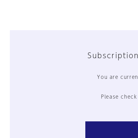
Subscription
You are curren
Please check