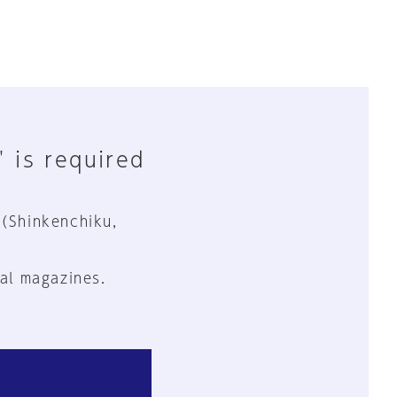
" is required
 (Shinkenchiku,
al magazines.