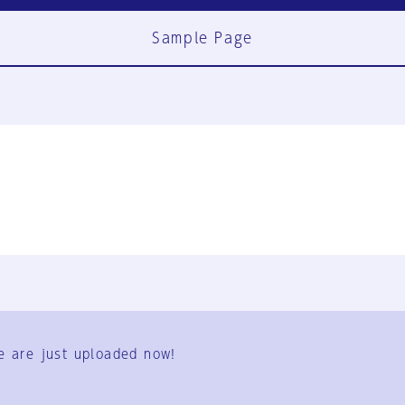
Sample Page
FAQ
Contact Us
e are just uploaded now!
User Terms
Group Terms
Privacy Policy
Legal Notice