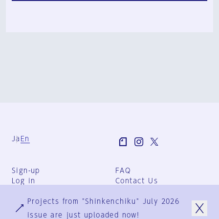
Ja
En
Sign-up
FAQ
Log in
Contact Us
User Terms
Projects from "Shinkenchiku" July 2026
Group Terms
Privacy Policy
issue are just uploaded now!