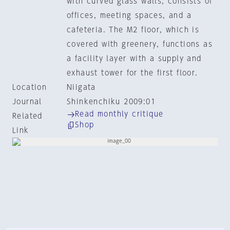
with curved glass walls, consists of
offices, meeting spaces, and a
cafeteria. The M2 floor, which is
covered with greenery, functions as
a facility layer with a supply and
exhaust tower for the first floor.
Location
Niigata
Journal
Shinkenchiku 2009:01
Read monthly critique
Related
Shop
Link