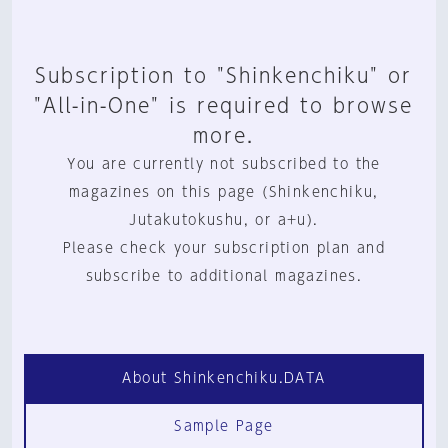
Subscription to "Shinkenchiku" or
"All-in-One" is required to browse
more.
You are currently not subscribed to the
magazines on this page (Shinkenchiku,
Jutakutokushu, or a+u).
Please check your subscription plan and
subscribe to additional magazines.
About Shinkenchiku.DATA
Sample Page