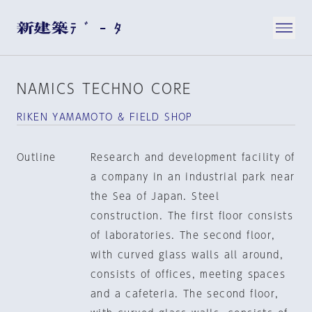
NAMICS TECHNO CORE
RIKEN YAMAMOTO & FIELD SHOP
Outline
Research and development facility of
a company in an industrial park near
the Sea of Japan. Steel
construction. The first floor consists
of laboratories. The second floor,
with curved glass walls all around,
consists of offices, meeting spaces
and a cafeteria. The second floor,