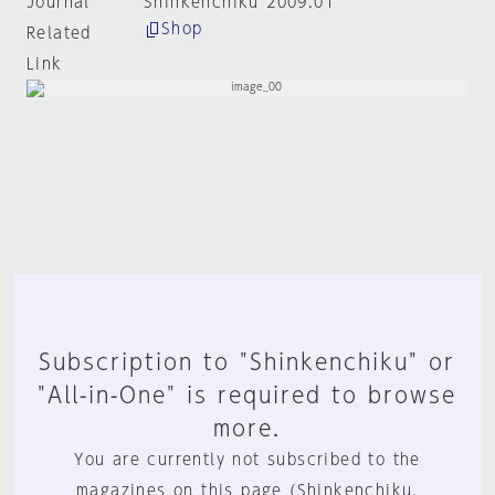
Journal
Shinkenchiku 2009:01
Shop
Related
Link
Subscription to "Shinkenchiku" or
"All-in-One" is required to browse
more.
You are currently not subscribed to the
magazines on this page (Shinkenchiku,