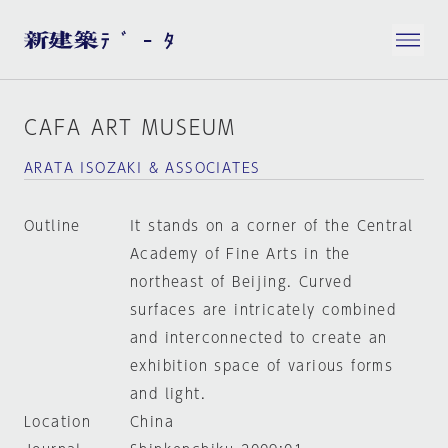
CAFA ART MUSEUM
ARATA ISOZAKI & ASSOCIATES
Outline
It stands on a corner of the Central
Academy of Fine Arts in the
northeast of Beijing. Curved
surfaces are intricately combined
and interconnected to create an
exhibition space of various forms
and light.
Location
China