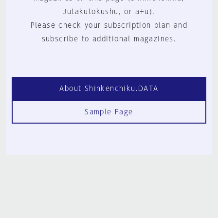
Jutakutokushu, or a+u).
Please check your subscription plan and
subscribe to additional magazines.
About Shinkenchiku.DATA
Sample Page