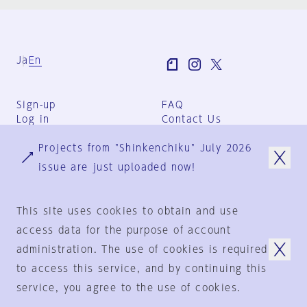
Ja
En
Sign-up
FAQ
Log in
Contact Us
User Terms
Projects from "Shinkenchiku" July 2026
Group Terms
Privacy Policy
issue are just uploaded now!
Legal Notice
About us
This site uses cookies to obtain and use
access data for the purpose of account
administration. The use of cookies is required
© 1925-2024
by
to access this service, and by continuing this
Shinkenchiku-Sha Co., Ltd.
service, you agree to the use of cookies.