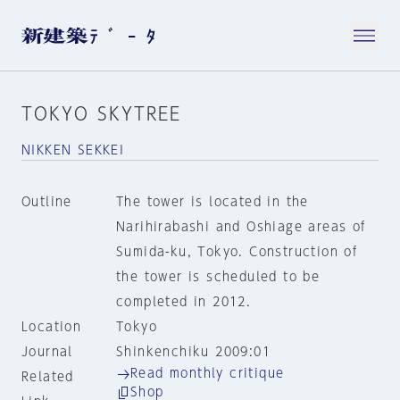
TOKYO SKYTREE
NIKKEN SEKKEI
Outline
The tower is located in the
Narihirabashi and Oshiage areas of
Sumida-ku, Tokyo. Construction of
the tower is scheduled to be
completed in 2012.
Location
Tokyo
Journal
Shinkenchiku 2009:01
Read monthly critique
Related
Shop