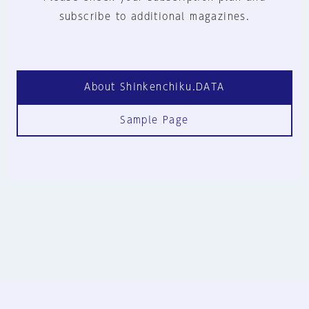
subscribe to additional magazines.
About Shinkenchiku.DATA
Sample Page