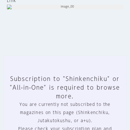
Link
Subscription to "Shinkenchiku" or
"All-in-One" is required to browse
more.
You are currently not subscribed to the
magazines on this page (Shinkenchiku,
Jutakutokushu, or a+u).
Please check your subscription plan and