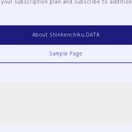
 your subscription plan and subscribe to addition
About Shinkenchiku.DATA
Sample Page