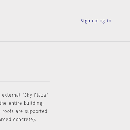
Sign-up
Log in
 external "Sky Plaza"
the entire building.
e roofs are supported
orced concrete).