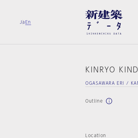
Ja
En
KINRYO KIN
OGASAWARA ERI / K
Outline
Location