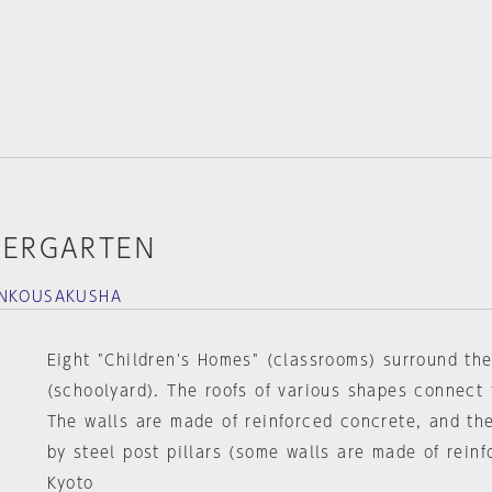
DERGARTEN
ANKOUSAKUSHA
Eight "Children's Homes" (classrooms) surround the
(schoolyard). The roofs of various shapes connect 
The walls are made of reinforced concrete, and th
by steel post pillars (some walls are made of reinf
Kyoto