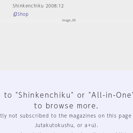
Shinkenchiku 2008:12
Shop
 to "Shinkenchiku" or "All-in-One
to browse more.
tly not subscribed to the magazines on this page
Jutakutokushu, or a+u).