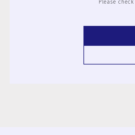
Please check