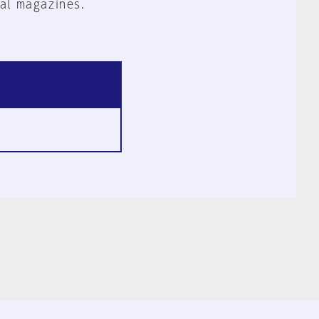
al magazines.