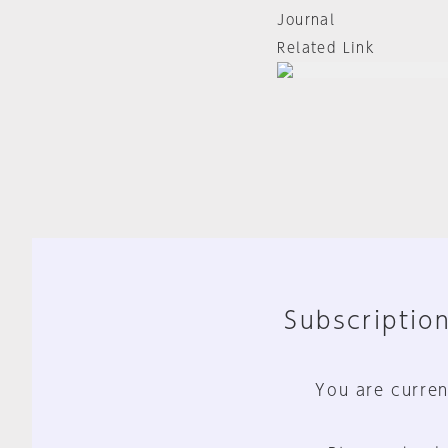
Journal
Related Link
Subscription
You are curren