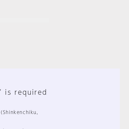
" is required
 (Shinkenchiku,