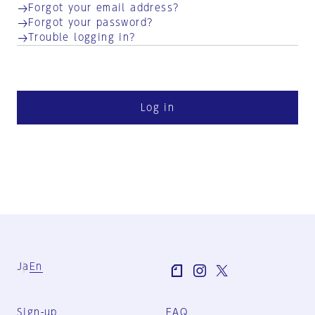
Forgot your email address?
Forgot your password?
Trouble logging in?
Log in
Ja
En
Sign-up
FAQ