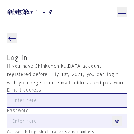
Log in
If you have Shinkenchiku.DATA account
registered before July 1st, 2021, you can login
with your registered e-mail address and password.
E-mail address
Password
At least 8 English characters and numbers