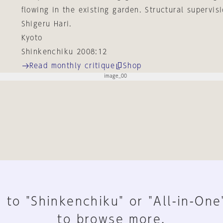
flowing in the existing garden. Structural supervis
Shigeru Hari.
Kyoto
Shinkenchiku 2008:12
Read monthly critique
Shop
 to "Shinkenchiku" or "All-in-One
to browse more.