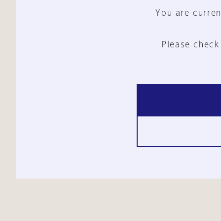
You are curren
Please check