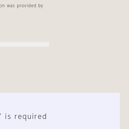
ion was provided by
" is required