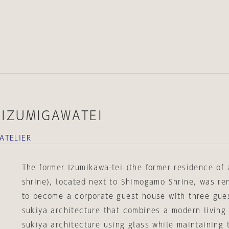
IZUMIGAWATEI
ATELIER
The former Izumikawa-tei (the former residence of a
shrine), located next to Shimogamo Shrine, was r
to become a corporate guest house with three guest
sukiya architecture that combines a modern living
sukiya architecture using glass while maintaining 