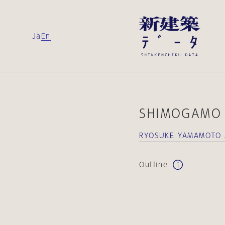
Ja
En
SHIMOGAMO 
RYOSUKE YAMAMOTO 
Outline