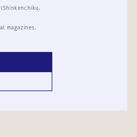
 (Shinkenchiku,
al magazines.