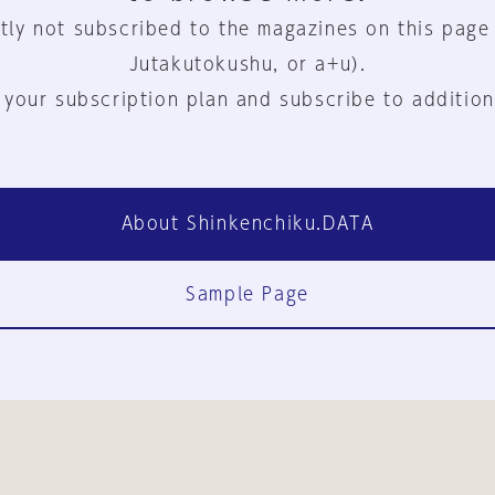
tly not subscribed to the magazines on this page
Jutakutokushu, or a+u).
 your subscription plan and subscribe to addition
About Shinkenchiku.DATA
Sample Page