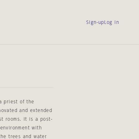
Sign-up
Log in
 priest of the
enovated and extended
 rooms. It is a post-
 environment with
the trees and water