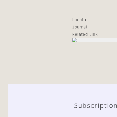
Location
Journal
Related Link
Subscription