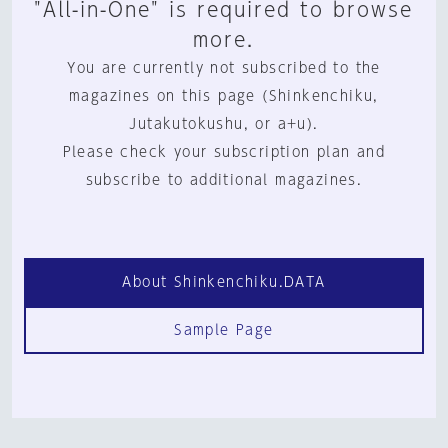
"All-in-One" is required to browse
more.
You are currently not subscribed to the
magazines on this page (Shinkenchiku,
Jutakutokushu, or a+u).
Please check your subscription plan and
subscribe to additional magazines.
About Shinkenchiku.DATA
Sample Page