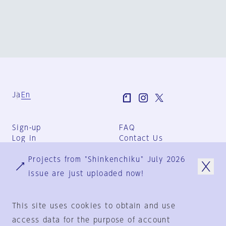
Ja
En
Sign-up
FAQ
Log in
Contact Us
User Terms
Projects from "Shinkenchiku" July 2026
Group Terms
Privacy Policy
issue are just uploaded now!
Legal Notice
About us
This site uses cookies to obtain and use
access data for the purpose of account