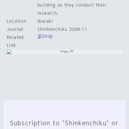
building as they conduct their
research.
Location
Ibaraki
Journal
Shinkenchiku 2008:11
Shop
Related
Link
Subscription to "Shinkenchiku" or