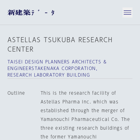
ASTELLAS TSUKUBA RESEARCH
CENTER
TAISEI DESIGN PLANNERS ARCHITECTS &
ENGINEERSTAKENAKA CORPORATION，
RESEARCH LABORATORY BUILDING
Outline
This is the research facility of
Astellas Pharma Inc. which was
established through the merger of
Yamanouchi Pharmaceutical Co. The
three existing research buildings of
the former Yamanouchi