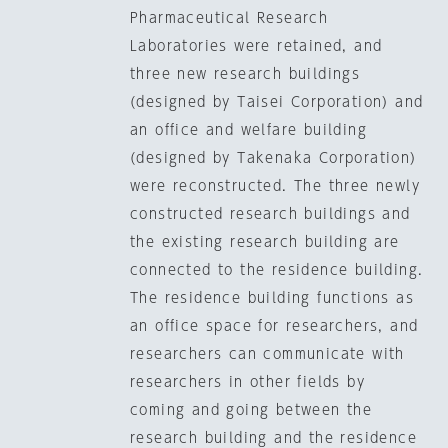
Pharmaceutical Research
Laboratories were retained, and
three new research buildings
(designed by Taisei Corporation) and
an office and welfare building
(designed by Takenaka Corporation)
were reconstructed. The three newly
constructed research buildings and
the existing research building are
connected to the residence building.
The residence building functions as
an office space for researchers, and
researchers can communicate with
researchers in other fields by
coming and going between the
research building and the residence