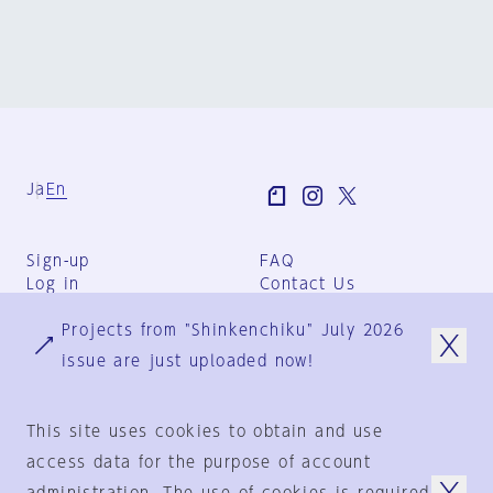
Ja
En
Sign-up
FAQ
Log in
Contact Us
User Terms
Projects from "Shinkenchiku" July 2026
Group Terms
Privacy Policy
issue are just uploaded now!
Legal Notice
About us
This site uses cookies to obtain and use
access data for the purpose of account