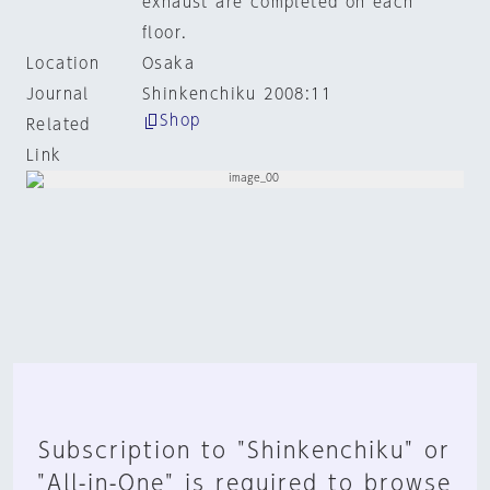
exhaust are completed on each
floor.
Location
Osaka
Journal
Shinkenchiku 2008:11
Shop
Related
Link
Subscription to "Shinkenchiku" or
"All-in-One" is required to browse