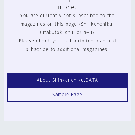
more.
You are currently not subscribed to the
magazines on this page (Shinkenchiku,
Jutakutokushu, or a+u).
Please check your subscription plan and
subscribe to additional magazines.
About Shinkenchiku.DATA
Sample Page