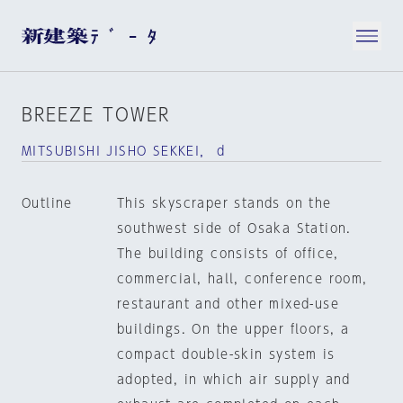
BREEZE TOWER
MITSUBISHI JISHO SEKKEI， d
Outline
This skyscraper stands on the
southwest side of Osaka Station.
The building consists of office,
commercial, hall, conference room,
restaurant and other mixed-use
buildings. On the upper floors, a
compact double-skin system is
adopted, in which air supply and