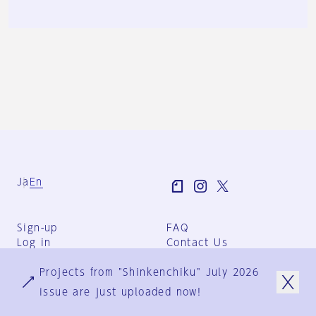
Ja
En
Sign-up
FAQ
Log in
Contact Us
User Terms
Projects from "Shinkenchiku" July 2026
Group Terms
Privacy Policy
issue are just uploaded now!
Legal Notice