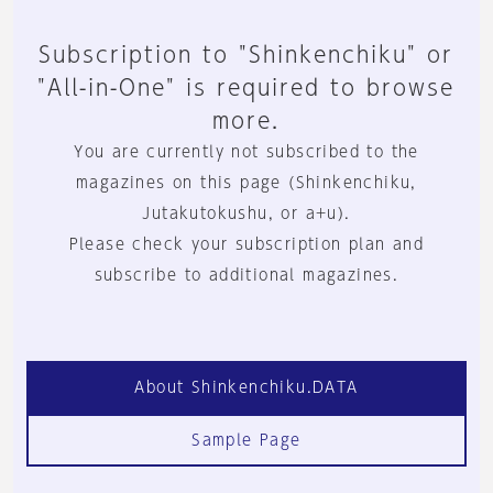
Subscription to "Shinkenchiku" or
"All-in-One" is required to browse
more.
You are currently not subscribed to the
magazines on this page (Shinkenchiku,
Jutakutokushu, or a+u).
Please check your subscription plan and
subscribe to additional magazines.
About Shinkenchiku.DATA
Sample Page