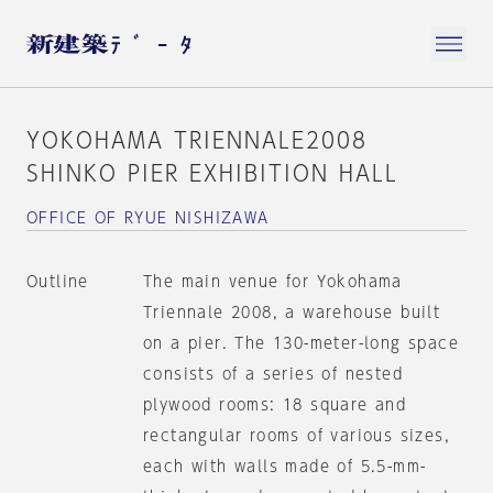
YOKOHAMA TRIENNALE2008
SHINKO PIER EXHIBITION HALL
OFFICE OF RYUE NISHIZAWA
Outline
The main venue for Yokohama
Triennale 2008, a warehouse built
on a pier. The 130-meter-long space
consists of a series of nested
plywood rooms: 18 square and
rectangular rooms of various sizes,
each with walls made of 5.5-mm-