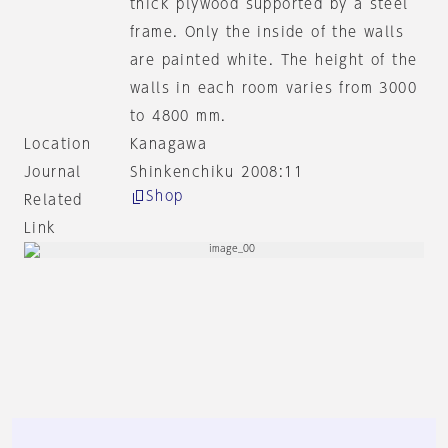
thick plywood supported by a steel
frame. Only the inside of the walls
are painted white. The height of the
walls in each room varies from 3000
to 4800 mm.
Location
Kanagawa
Journal
Shinkenchiku 2008:11
Shop
Related
Link