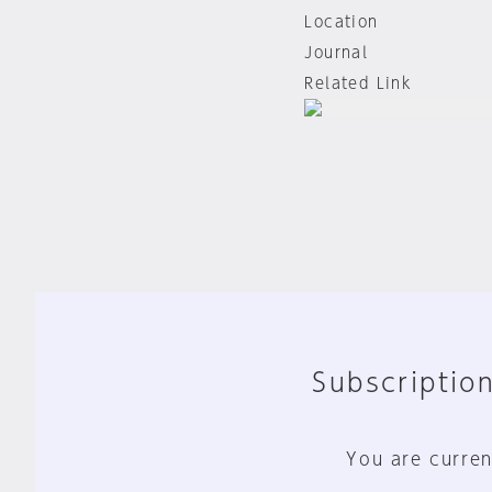
Location
Journal
Related Link
Subscription
You are curren