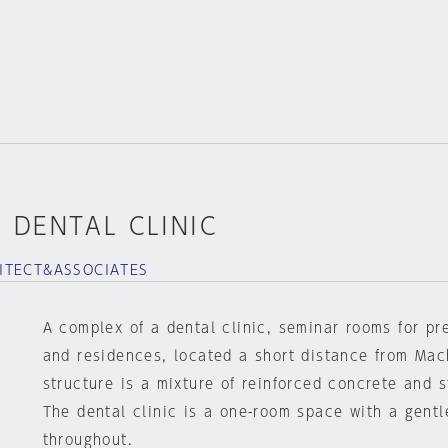
 DENTAL CLINIC
ITECT&ASSOCIATES
A complex of a dental clinic, seminar rooms for pr
and residences, located a short distance from Mac
structure is a mixture of reinforced concrete and s
The dental clinic is a one-room space with a gentl
throughout.