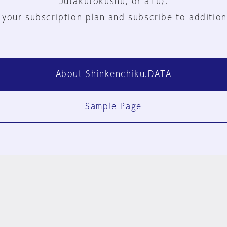
Jutakutokushu, or a+u).
 your subscription plan and subscribe to addition
About Shinkenchiku.DATA
Sample Page