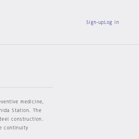
Sign-up
Log in
eventive medicine,
hida Station. The
teel construction.
e continuity