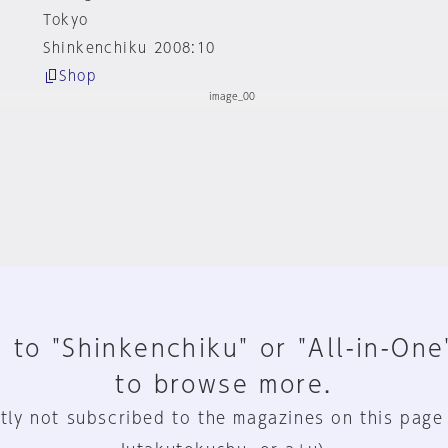
Tokyo
Shinkenchiku 2008:10
Shop
 to "Shinkenchiku" or "All-in-One
to browse more.
tly not subscribed to the magazines on this page