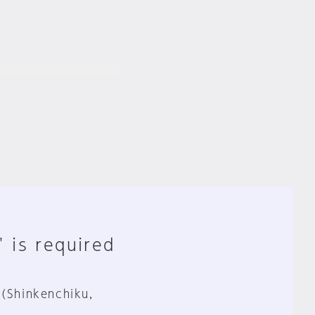
" is required
 (Shinkenchiku,