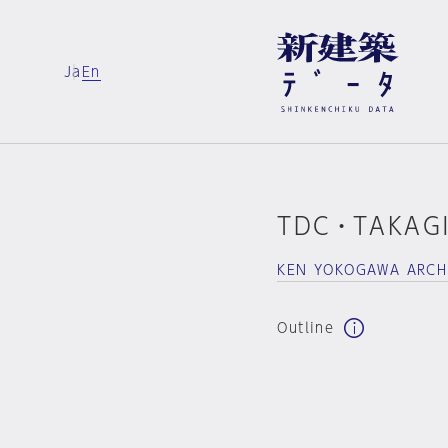
Ja
En
TDC・TAKAGI
KEN YOKOGAWA ARCH
Outline