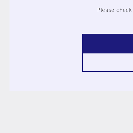
Please check