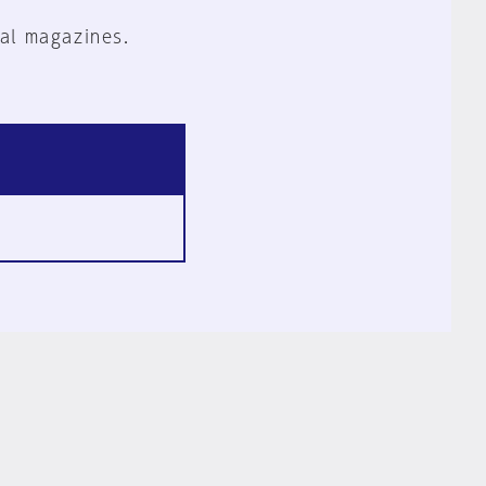
al magazines.