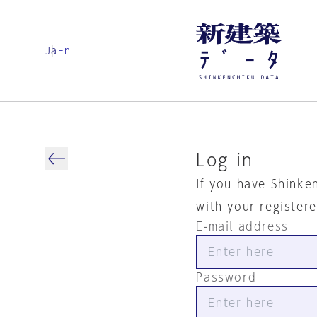
Ja
En
Log in
If you have Shinke
with your register
E-mail address
Password