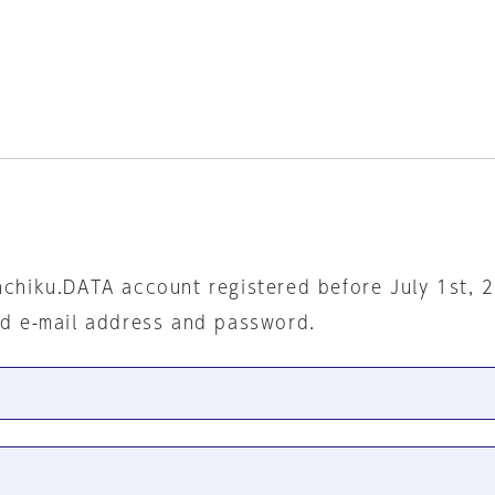
nchiku.DATA account registered before July 1st, 
ed e-mail address and password.