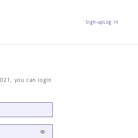
Sign-up
Log in
2021, you can login