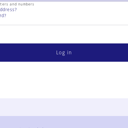
cters and numbers
address?
rd?
Log in
FAQ
Contact Us