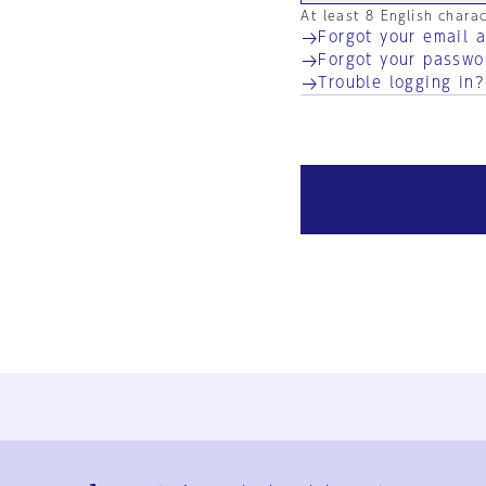
At least 8 English chara
Forgot your email 
Forgot your passwo
Trouble logging in?
Ja
En
Sign-up
Log in