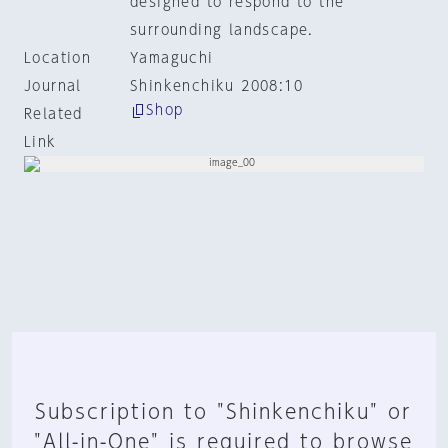
designed to respond to the
surrounding landscape.
Location
Yamaguchi
Journal
Shinkenchiku 2008:10
Shop
Related
Link
Subscription to "Shinkenchiku" or
"All-in-One" is required to browse