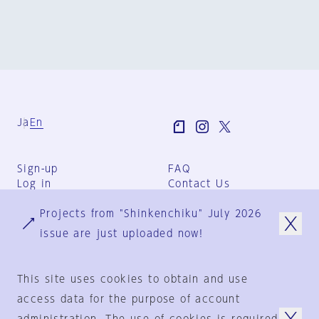
Ja
En
Sign-up
FAQ
Log in
Contact Us
User Terms
Projects from "Shinkenchiku" July 2026
Group Terms
Privacy Policy
issue are just uploaded now!
Legal Notice
About us
This site uses cookies to obtain and use
access data for the purpose of account