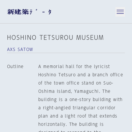
HOSHINO TETSUROU MUSEUM
AXS SATOW
Outline
A memorial hall for the lyricist
Hoshino Tetsuro and a branch office
of the town office stand on Suo-
Oshima Island, Yamaguchi. The
building is a one-story building with
a right-angled triangular corridor
plan and a light roof that extends
horizontally. The building is