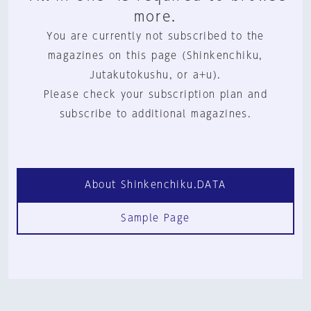
more.
You are currently not subscribed to the
magazines on this page (Shinkenchiku,
Jutakutokushu, or a+u).
Please check your subscription plan and
subscribe to additional magazines.
About Shinkenchiku.DATA
Sample Page