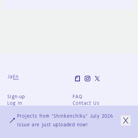
Ja
En
Sign-up
FAQ
Log in
Contact Us
User Terms
Projects from "Shinkenchiku" July 2026
Group Terms
Privacy Policy
issue are just uploaded now!
Legal Notice
About us