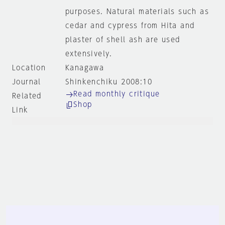
purposes. Natural materials such as
cedar and cypress from Hita and
plaster of shell ash are used
extensively.
Location
Kanagawa
Journal
Shinkenchiku 2008:10
Read monthly critique
Related
Shop
Link