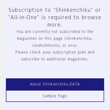
Subscription to "Shinkenchiku" or
"All-in-One" is required to browse
more.
You are currently not subscribed to the
magazines on this page (Shinkenchiku,
Jutakutokushu, or a+u).
Please check your subscription plan and
subscribe to additional magazines.
About Shinkenchiku.DATA
Sample Page