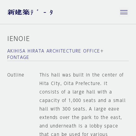
IENOIE
AKIHISA HIRATA ARCHITECTURE OFFICE＋
FONTAGE
Outline
This hall was built in the center of
Hita City, Oita Prefecture. It
consists of a large hall with a
capacity of 1,000 seats and a small
hall with 300 seats. A large eave
extends over the park to the east,
and underneath is a lobby space
that can be used for various