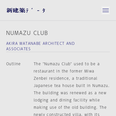
NUMAZU CLUB
AKIRA WATANABE ARCHITECT AND
ASSOCIATES
Outline
The "Numazu Club" used to be a
restaurant in the former Miwa
Zenbei residence, a traditional
Japanese tea house built in Numazu.
The building was renewed as a new
lodging and dining facility while
making use of the old building. The
newly constructed villa, with its