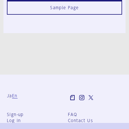
Sample Page
Ja
En
Sign-up
FAQ
Log in
Contact Us
User Terms