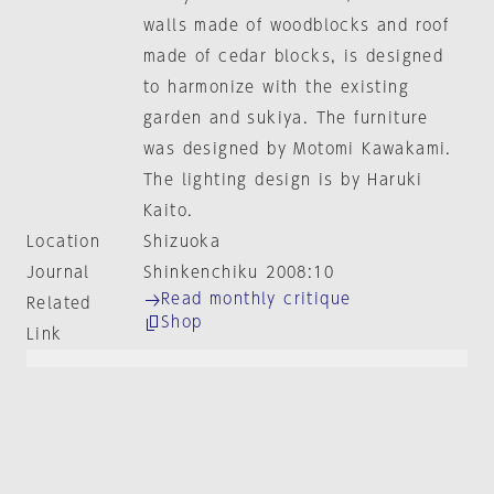
walls made of woodblocks and roof
made of cedar blocks, is designed
to harmonize with the existing
garden and sukiya. The furniture
was designed by Motomi Kawakami.
The lighting design is by Haruki
Kaito.
Location
Shizuoka
Journal
Shinkenchiku 2008:10
Read monthly critique
Related
Shop
Link