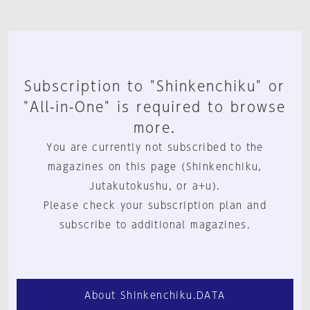
Subscription to "Shinkenchiku" or
"All-in-One" is required to browse
more.
You are currently not subscribed to the
magazines on this page (Shinkenchiku,
Jutakutokushu, or a+u).
Please check your subscription plan and
subscribe to additional magazines.
About Shinkenchiku.DATA