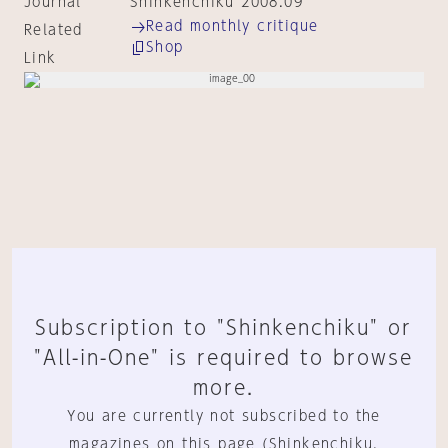
Journal
Shinkenchiku 2008:09
Read monthly critique
Related
Shop
Link
Subscription to "Shinkenchiku" or
"All-in-One" is required to browse
more.
You are currently not subscribed to the
magazines on this page (Shinkenchiku,