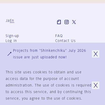
Ja
En
Sign-up
FAQ
Log in
Contact Us
User Terms
Projects from "Shinkenchiku" July 2026
Group Terms
Privacy Policy
issue are just uploaded now!
Legal Notice
About us
This site uses cookies to obtain and use
access data for the purpose of account
administration. The use of cookies is required
© 1925-2024
by
to access this service, and by continuing this
Shinkenchiku-Sha Co., Ltd.
service, you agree to the use of cookies.