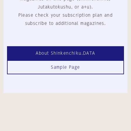
Jutakutokushu, or a+u).
Please check your subscription plan and
subscribe to additional magazines.
About Shinkenchiku.DATA
Sample Page