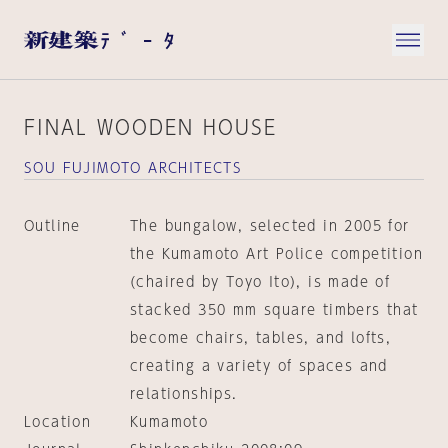
FINAL WOODEN HOUSE
SOU FUJIMOTO ARCHITECTS
Outline
The bungalow, selected in 2005 for
the Kumamoto Art Police competition
(chaired by Toyo Ito), is made of
stacked 350 mm square timbers that
become chairs, tables, and lofts,
creating a variety of spaces and
relationships.
Location
Kumamoto